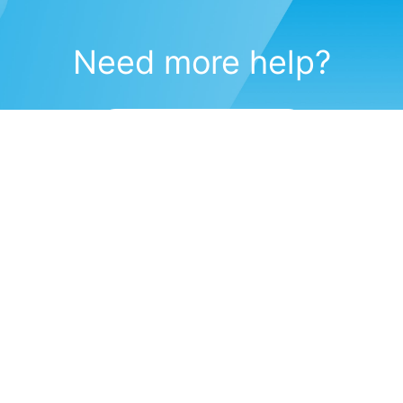
Need more help?
Submit a support request
(571) 470-6028