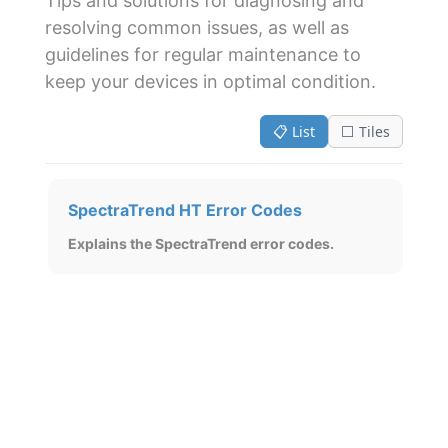
Tips and solutions for diagnosing and
resolving common issues, as well as
guidelines for regular maintenance to
keep your devices in optimal condition.
📋 List
⬜ Tiles
SpectraTrend HT Error Codes
Explains the SpectraTrend error codes.