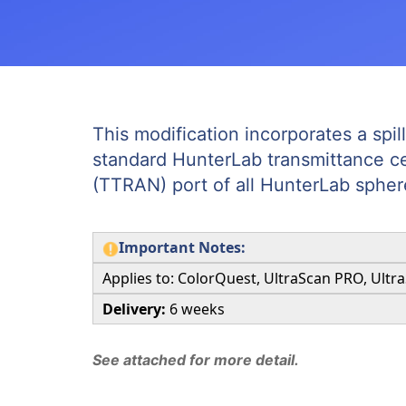
This modification incorporates a spil
standard HunterLab transmittance cell
(TTRAN) port of all HunterLab spher
Important Notes:
Applies to: ColorQuest, UltraScan PRO, Ultr
Delivery:
6 weeks
See attached for more detail.