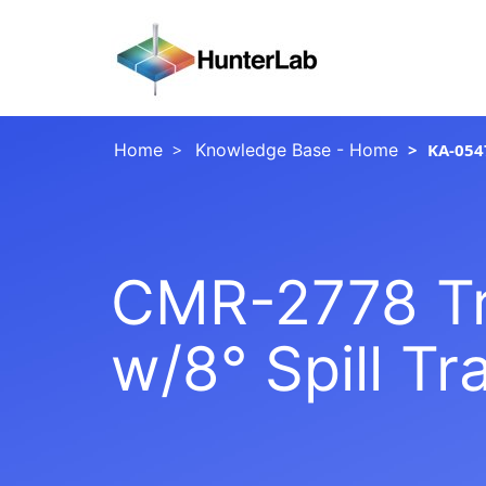
Home
Knowledge Base - Home
KA-054
CMR-2778 Tr
w/8° Spill Tr