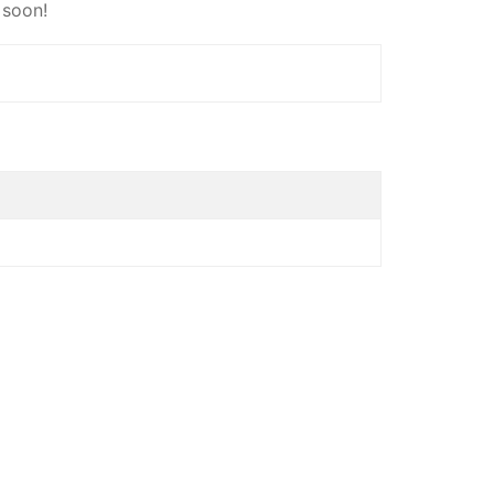
 soon!