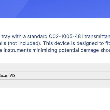
l tray with a standard C02-1005-481 transmittanc
s (not included). This device is designed to fit
e instruments minimizing potential damage shoul
aScan VIS