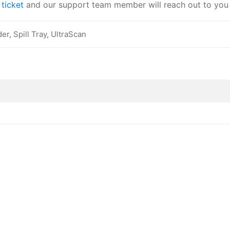
a
ticket
and our support team member will reach out to you
r, Spill Tray, UltraScan