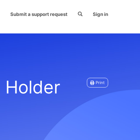
Submit a support request
Sign in
 Holder
Print