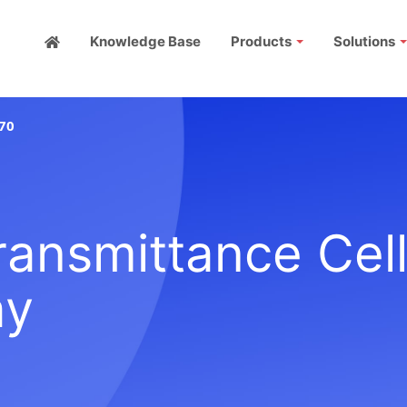
Knowledge Base
Products
Solutions
70
ansmittance Cell
ay