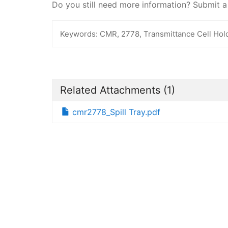
Do you still need more information? Submit 
Keywords:
CMR, 2778, Transmittance Cell Holde
Related Attachments
(1)
cmr2778_Spill Tray.pdf