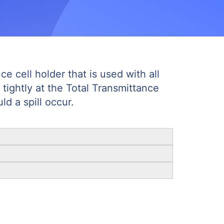
e cell holder that is used with all
 tightly at the Total Transmittance
d a spill occur.