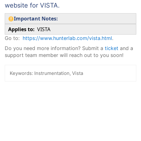
website for VISTA.
Important Notes:
Applies to:
VISTA
Go to:
https://www.hunterlab.com/vista.html
.
Do you need more information? Submit a
ticket
and a
support team member will reach out to you soon!
Keywords:
Instrumentation, Vista