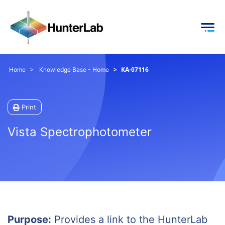
KA-07116
Home
Knowledge Base - Home
Print
Vista Spectrophotometer
Purpose:
Provides a link to the HunterLab