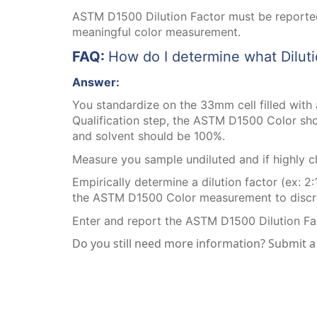
ASTM D1500 Dilution Factor must be reported
meaningful color measurement.
FAQ:
How do I determine what Diluti
Answer:
You standardize on the 33mm cell filled with a
Qualification step, the ASTM D1500 Color shou
and solvent should be 100%.
Measure you sample undiluted and if highly ch
Empirically determine a dilution factor (ex: 2:
the ASTM D1500 Color measurement to discrimi
Enter and report the ASTM D1500 Dilution Fa
Do you still need more information? Submit 