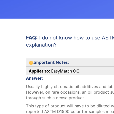
FAQ:
I do not know how to use ASTM
explanation?
Important Notes:
Applies to:
EasyMatch QC
Answer:
Usually highly chromatic oil additives and lub
However, on rare occasions, an oil product s
through such a dense product.
This type of product will have to be diluted w
reported ASTM D1500 color for samples measu