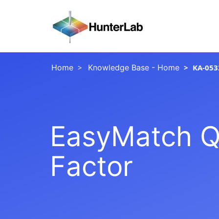
Home
Knowledge Base - Home
KA-053
EasyMatch Q
Factor