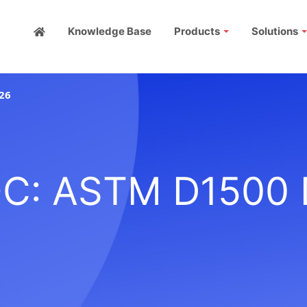
Knowledge Base
Products
Solutions
26
C: ASTM D1500 D