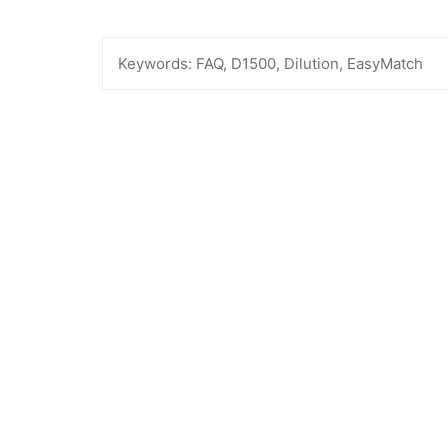
Keywords:
FAQ, D1500, Dilution, EasyMatch