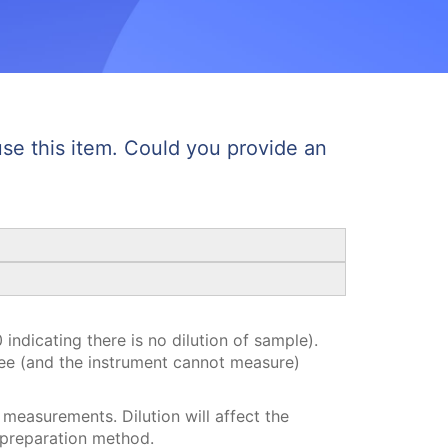
e this item. Could you provide an
indicating there is no dilution of sample).
see (and the instrument cannot measure)
 measurements. Dilution will affect the
 preparation method.