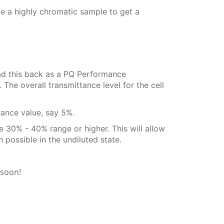
e a highly chromatic sample to get a
read this back as a PQ Performance
The overall transmittance level for the cell
tance value, say 5%.
the 30% - 40% range or higher. This will allow
possible in the undiluted state.
 soon!