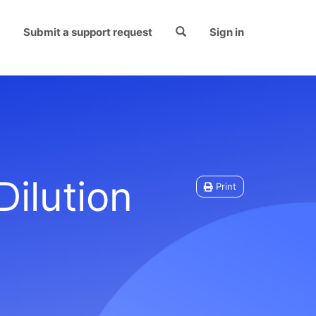
Submit a support request
Sign in
ilution
Print