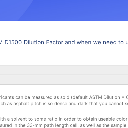
 D1500 Dilution Factor and when we need to us
ricants can be measured as sold (default ASTM Dilution = 0 
uch as asphalt pitch is so dense and dark that you cannot 
ith a solvent to some ratio in order to obtain useable color
red in the 33-mm path length cell, as well as the sample