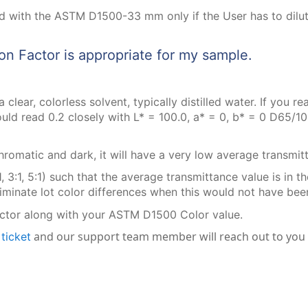
 with the ASTM D1500-33 mm only if the User has to dilut
on Factor is appropriate for my sample.
 clear, colorless solvent, typically distilled water. If you 
ld read 0.2 closely with L* = 100.0, a* = 0, b* = 0 D65/10. 
romatic and dark, it will have a very low average transmit
1, 3:1, 5:1) such that the average transmittance value is in 
nate lot color differences when this would not have been 
ctor along with your ASTM D1500 Color value.
a
and our support team member will reach out to you
ticket