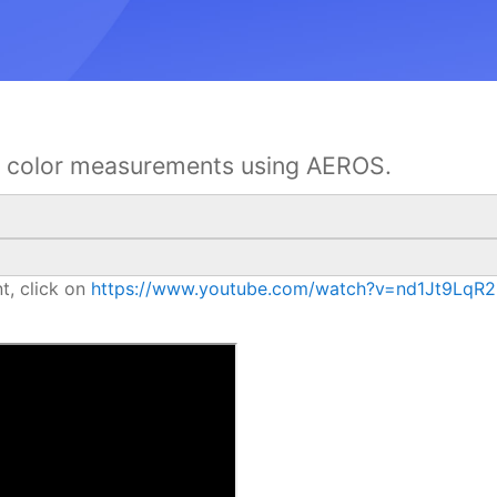
ct color measurements using AEROS.
t, click on
https://www.youtube.com/watch?v=nd1Jt9LqR