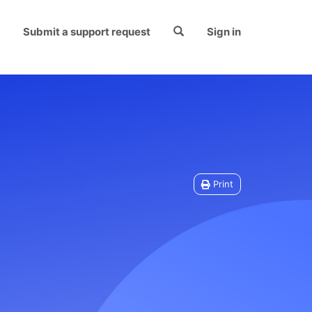
Submit a support request
Sign in
Print