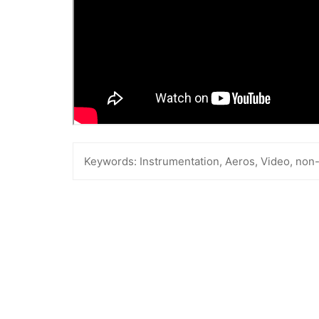
Keywords:
Instrumentation, Aeros, Video, non