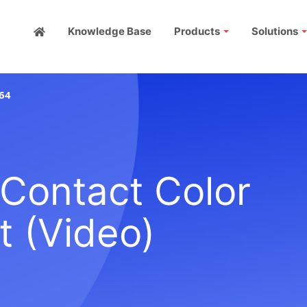
Knowledge Base
Products
Solutions
64
Contact Color
 (Video)