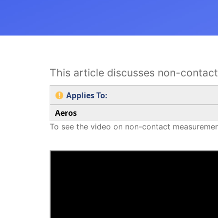
This article discusses non-conta
Applies To:
Aeros
To see the video on non-contact measuremen