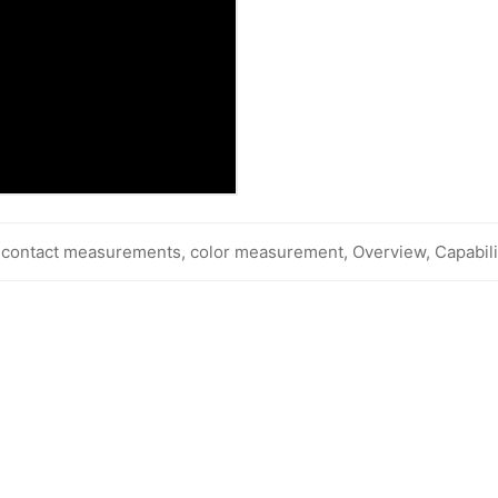
-contact measurements, color measurement, Overview, Capabili