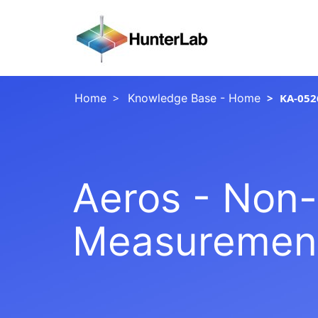
Home
Knowledge Base - Home
KA-052
Aeros - Non-
Measurement