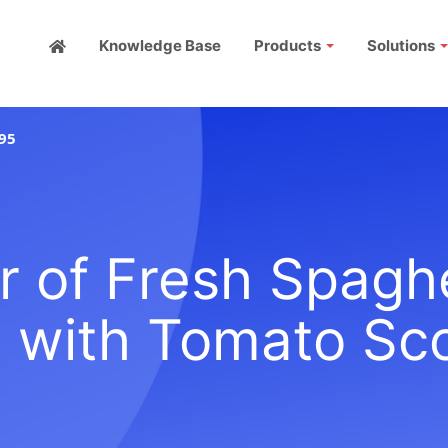
Knowledge Base
Products
Solutions
95
r of Fresh Spagh
 with Tomato Sc