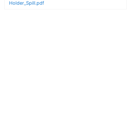
Holder_Spill.pdf