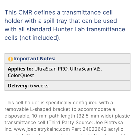
This CMR defines a transmittance cell
holder with a spill tray that can be used
with all standard Hunter Lab transmittance
cells (not included).
Important Notes:
Applies to:
UltraScan PRO, UltraScan VIS,
ColorQuest
Delivery:
6 weeks
This cell holder is specifically configured with a
removable L-shaped bracket to accommodate a
disposable, 10-mm path length (32.5-mm wide) plastic
transmittance cell (Third Party Source: Joe Pietryka
Inc. www.joepietrykainc.com Part 24022642 acrylic