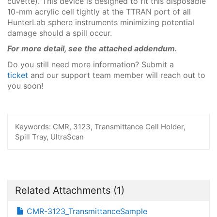
cuvette). This device is designed to fit this disposable
10-mm acrylic cell tightly at the TTRAN port of all
HunterLab sphere instruments minimizing potential
damage should a spill occur.
For more detail, see the attached addendum.
Do you still need more information? Submit a
ticket
and our support team member will reach out to
you soon!
Keywords:
CMR, 3123, Transmittance Cell Holder,
Spill Tray, UltraScan
Related Attachments
(1)
CMR-3123_TransmittanceSample