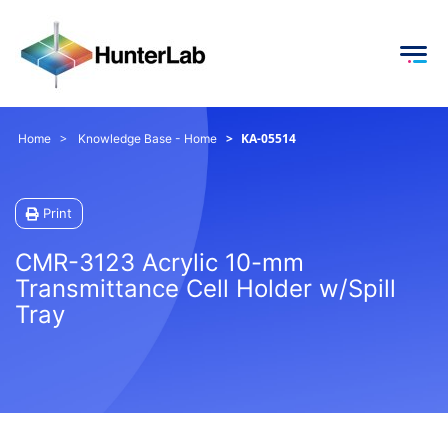
KA-05514
Home
Knowledge Base - Home
Print
CMR-3123 Acrylic 10-mm
Transmittance Cell Holder w/Spill
Tray