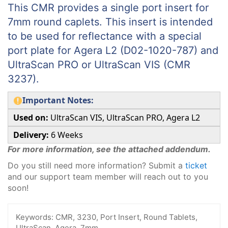
This CMR provides a single port insert for
7mm round caplets. This insert is intended
to be used for reflectance with a special
port plate for Agera L2 (D02-1020-787) and
UltraScan PRO or UltraScan VIS (CMR
3237).
Important Notes:
Used on:
UltraScan VIS, UltraScan PRO, Agera L2
Delivery:
6 Weeks
For more information, see the attached addendum.
Do you still need more information? Submit a
ticket
and our support team member will reach out to you
soon!
Keywords:
CMR, 3230, Port Insert, Round Tablets,
UltraScan, Agera, 7mm