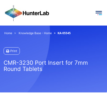
KA-05545
Home
Knowledge Base - Home
Print
CMR-3230 Port Insert for 7mm
Round Tablets