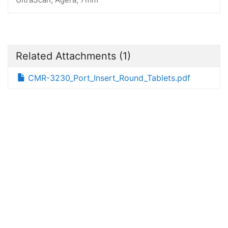
Related Attachments
(1)
CMR-3230_Port_Insert_Round_Tablets.pdf