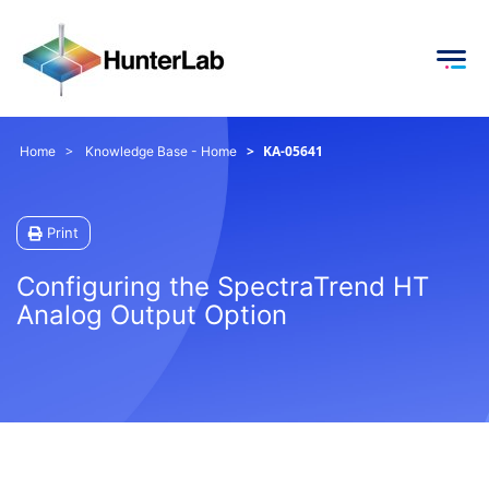
KA-05641
Home
Knowledge Base - Home
Print
Configuring the SpectraTrend HT
Analog Output Option