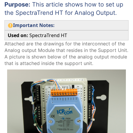
Purpose:
This article shows how to set up
the SpectraTrend HT for Analog Output.
Important Notes:
Used on:
SpectraTrend HT
Attached are the drawings for the interconnect of the
Analog output Module that resides in the Support Unit.
A picture is shown below of the analog output module
that is attached inside the support unit.