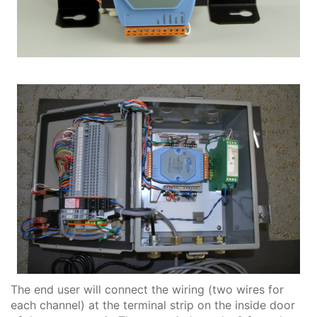
The end user will connect the wiring (two wires for
each channel) at the terminal strip on the inside door