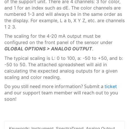
of the support unit. There are 4 channels: 3 for color,
and 1 for an index such as dE. The color channels are
numbered 1-3 and will always be in the same order as
the display. For example, L a b, X Y Z, etc. are channels
1 2 3.
The scaling for the 4-20 mA output must be
configured on the front panel of the sensor under
GLOBAL OPTIONS > ANALOG OUTPUT
.
The typical scaling is L: 0 to 100, a: -50 to +50, and b:
-50 to 50. The attached spreadsheet will aid in
calculating the expected analog outputs for a given
scaling and color reading.
Do you still need more information? Submit a
ticket
and our support team member will reach out to you
soon!
Keywords:
Instrument, SpectraTrend, Analog Output