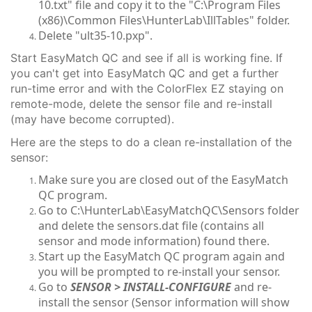
10.txt" file and copy it to the "C:\Program Files
(x86)\Common Files\HunterLab\IllTables" folder.
Delete "ult35-10.pxp".
Start EasyMatch QC and see if all is working fine. If
you can't get into EasyMatch QC and get a further
run-time error and with the ColorFlex EZ staying on
remote-mode, delete the sensor file and re-install
(may have become corrupted).
Here are the steps to do a clean re-installation of the
sensor:
Make sure you are closed out of the EasyMatch
QC program.
Go to C:\HunterLab\EasyMatchQC\Sensors folder
and delete the sensors.dat file (contains all
sensor and mode information) found there.
Start up the EasyMatch QC program again and
you will be prompted to re-install your sensor.
Go to
SENSOR > INSTALL-CONFIGURE
and re-
install the sensor (Sensor information will show