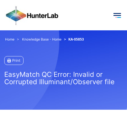
KA-05853
Home
Knowledge Base - Home
Print
EasyMatch QC Error: Invalid or
Corrupted Illuminant/Observer file