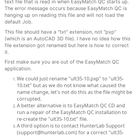
text file that is read in when EasyMatch QC starts up.
The error message occurs because EasyMatch QC is
hanging up on reading this file and will not load the
default Job.
This file should have a "txt" extension, not "pxp"
(which is an AutoCAD 3D file). I have no idea how this
file extension got renamed but here is how to correct
it.
First make sure you are out of the EasyMatch QC
application.
We could just rename "ult35-10.pxp" to "ult35-
10.txt" but as we do not know what caused the
name change, let's not do this as the file might be
corrupted.
A better alternative is to EasyMatch QC CD and
run a repair of the EasyMatch QC installation to
re-create the "ult35-10.txt" file.
A third option is to contact HunterLab Support
(support@hunterlab.com) for a correct "ult35-