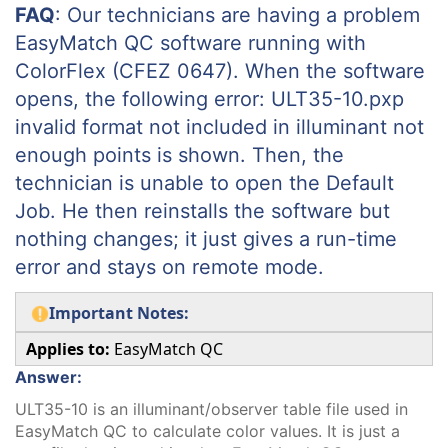
FAQ
: Our technicians are having a problem
EasyMatch QC software running with
ColorFlex (CFEZ 0647). When the software
opens, the following error: ULT35-10.pxp
invalid format not included in illuminant not
enough points is shown. Then, the
technician is unable to open the Default
Job. He then reinstalls the software but
nothing changes; it just gives a run-time
error and stays on remote mode.
Important Notes:
Applies to:
EasyMatch QC
Answer:
ULT35-10 is an illuminant/observer table file used in
EasyMatch QC to calculate color values. It is just a