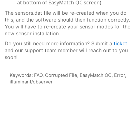
at bottom of EasyMatch QC screen).
The sensors.dat file will be re-created when you do
this, and the software should then function correctly.
You will have to re-create your sensor modes for the
new sensor installation.
Do you still need more information? Submit a
ticket
and our support team member will reach out to you
soon!
Keywords:
FAQ, Corrupted File, EasyMatch QC, Error,
illuminant/observer