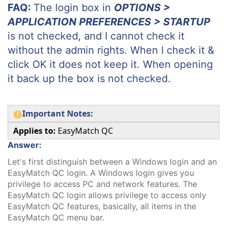
FAQ:
The login box in
OPTIONS >
APPLICATION PREFERENCES > STARTUP
is not checked, and I cannot check it
without the admin rights. When I check it &
click OK it does not keep it. When opening
it back up the box is not checked.
Important Notes:
Applies to:
EasyMatch QC
Answer:
Let's first distinguish between a Windows login and an
EasyMatch QC login. A Windows login gives you
privilege to access PC and network features. The
EasyMatch QC login allows privilege to access only
EasyMatch QC features, basically, all items in the
EasyMatch QC menu bar.