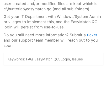
user created and/or modified files are kept which is
c:\hunterlab\easymatch qc (and all sub-folders).
Get your IT Department with Windows/System Admin
privileges to implement this, and the EasyMatch QC
login will persist from use-to-use.
Do you still need more information? Submit a
ticket
and our support team member will reach out to you
soon!
Keywords:
FAQ, EasyMatch QC, Login, Issues