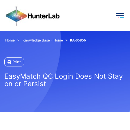
KA-05856
Home
Knowledge Base - Home
Print
EasyMatch QC Login Does Not Stay
on or Persist