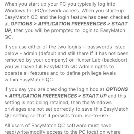
When you start up your PC you typically log into
Windows for PC/network access. When you start-up
EasyMatch QC and the login feature has been checked
at
OPTIONS > APPLICATION PREFERENCES > START
UP
, then you will be prompted to login to EasyMatch
QC.
If you use either of the two logins + passwords listed
below - admin (default and still there if it has not been
removed by your company) or Hunter Lab (backdoor),
you will have full EasyMatch QC Admin rights to
operate all features and to define privilege levels
within EasyMatch QC.
If you say you are checking the login box at
OPTIONS
> APPLICATION PREFERENCES > START UP
and this
setting is not being retained, then the Windows
privileges are not set correctly to save this EasyMatch
QC setting so that it persists from use-to-use.
All users of EasyMatch QC software must have
read/write/modify access to the PC location where