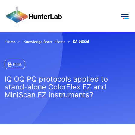
KA-06026
Home
Knowledge Base - Home
Print
IQ OQ PQ protocols applied to
stand-alone ColorFlex EZ and
MiniScan EZ instruments?