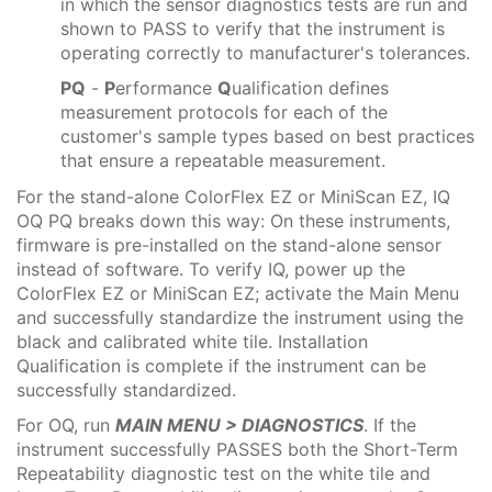
in which the sensor diagnostics tests are run and
shown to PASS to verify that the instrument is
operating correctly to manufacturer's tolerances.
PQ
-
P
erformance
Q
ualification defines
measurement protocols for each of the
customer's sample types based on best practices
that ensure a repeatable measurement.
For the stand-alone ColorFlex EZ or MiniScan EZ, IQ
OQ PQ breaks down this way: On these instruments,
firmware is pre-installed on the stand-alone sensor
instead of software. To verify IQ, power up the
ColorFlex EZ or MiniScan EZ; activate the Main Menu
and successfully standardize the instrument using the
black and calibrated white tile. Installation
Qualification is complete if the instrument can be
successfully standardized.
For OQ, run
MAIN MENU > DIAGNOSTICS
. If the
instrument successfully PASSES both the Short-Term
Repeatability diagnostic test on the white tile and