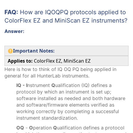
FAQ:
How are IQOQPQ protocols applied to
ColorFlex EZ and MiniScan EZ instruments?
Answer:
Important Notes:
Applies to:
ColorFlex EZ, MiniScan EZ
Here is how to think of IQ OQ PQ being applied in
general for all HunterLab instruments.
IQ - I
nstrument
Q
ualification (IQ) defines a
protocol by which an instrument is set up;
software installed as needed and both hardware
and software/firmware elements verified as
working correctly by completing a successful
instrument standardization.
OQ
-
O
peration
Q
ualification defines a protocol