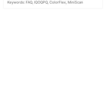
Keywords:
FAQ, IQOQPQ, ColorFlex, MiniScan