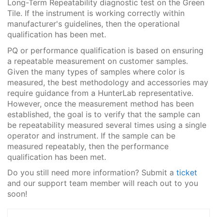
Long-Term Repeatability diagnostic test on the Green
Tile. If the instrument is working correctly within
manufacturer's guidelines, then the operational
qualification has been met.
PQ or performance qualification is based on ensuring
a repeatable measurement on customer samples.
Given the many types of samples where color is
measured, the best methodology and accessories may
require guidance from a HunterLab representative.
However, once the measurement method has been
established, the goal is to verify that the sample can
be repeatability measured several times using a single
operator and instrument. If the sample can be
measured repeatably, then the performance
qualification has been met.
Do you still need more information? Submit a
ticket
and our support team member will reach out to you
soon!