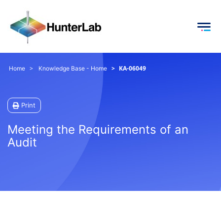
KA-06049
Home
Knowledge Base - Home
Print
Meeting the Requirements of an
Audit