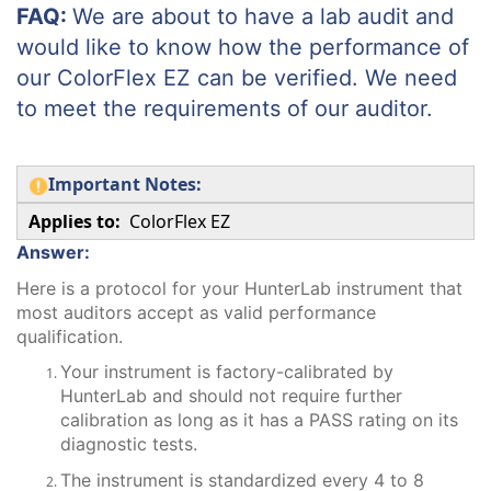
FAQ:
We are about to have a lab audit and
would like to know how the performance of
our ColorFlex EZ can be verified. We need
to meet the requirements of our auditor.
Important Notes:
Applies to:
ColorFlex EZ
Answer:
Here is a protocol for your HunterLab instrument that
most auditors accept as valid performance
qualification.
Your instrument is factory-calibrated by
HunterLab and should not require further
calibration as long as it has a PASS rating on its
diagnostic tests.
The instrument is standardized every 4 to 8