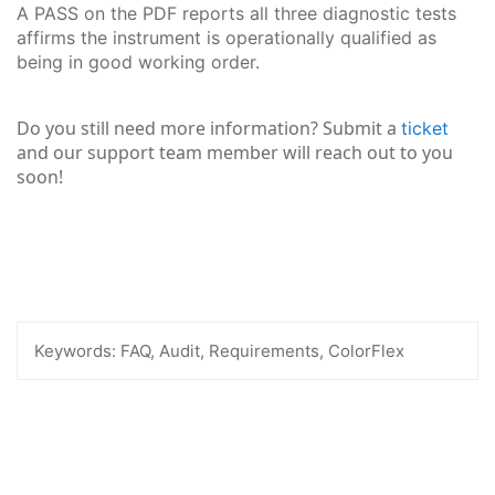
A PASS on the PDF reports all three diagnostic tests
affirms the instrument is operationally qualified as
being in good working order.
Do you still need more information? Submit a
ticket
and our support team member will reach out to you
soon!
Keywords:
FAQ, Audit, Requirements, ColorFlex