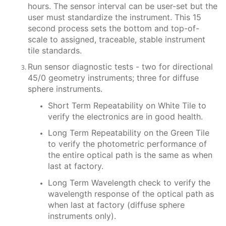
hours. The sensor interval can be user-set but the
user must standardize the instrument. This 15
second process sets the bottom and top-of-
scale to assigned, traceable, stable instrument
tile standards.
Run sensor diagnostic tests - two for directional
45/0 geometry instruments; three for diffuse
sphere instruments.
Short Term Repeatability on White Tile to
verify the electronics are in good health.
Long Term Repeatability on the Green Tile
to verify the photometric performance of
the entire optical path is the same as when
last at factory.
Long Term Wavelength check to verify the
wavelength response of the optical path as
when last at factory (diffuse sphere
instruments only).