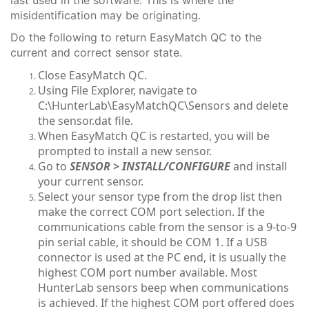
misidentification may be originating.
Do the following to return EasyMatch QC to the
current and correct sensor state.
Close EasyMatch QC.
Using File Explorer, navigate to
C:\HunterLab\EasyMatchQC\Sensors and delete
the sensor.dat file.
When EasyMatch QC is restarted, you will be
prompted to install a new sensor.
Go to
S
ENSOR > INSTALL/CONFIGUR
E
and install
your current sensor.
Select your sensor type from the drop list then
make the correct COM port selection. If the
communications cable from the sensor is a 9-to-9
pin serial cable, it should be COM 1. If a USB
connector is used at the PC end, it is usually the
highest COM port number available. Most
HunterLab sensors beep when communications
is achieved. If the highest COM port offered does