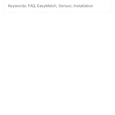
Keywords:
FAQ, EasyMatch, Sensor, Installation