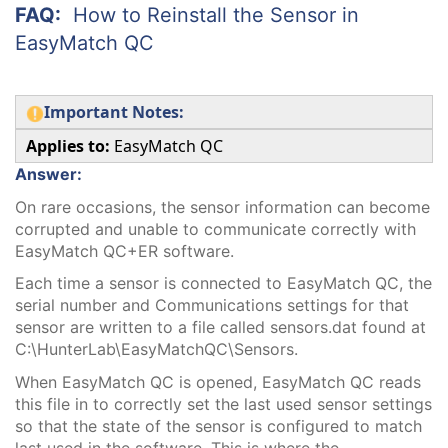
FAQ:
How to Reinstall the Sensor in
EasyMatch QC
Important Notes:
Applies to:
EasyMatch QC
Answer:
On rare occasions, the sensor information can become
corrupted and unable to communicate correctly with
EasyMatch QC+ER software.
Each time a sensor is connected to EasyMatch QC, the
serial number and Communications settings for that
sensor are written to a file called sensors.dat found at
C:\HunterLab\EasyMatchQC\Sensors.
When EasyMatch QC is opened, EasyMatch QC reads
this file in to correctly set the last used sensor settings
so that the state of the sensor is configured to match
last used in the software. This is where the