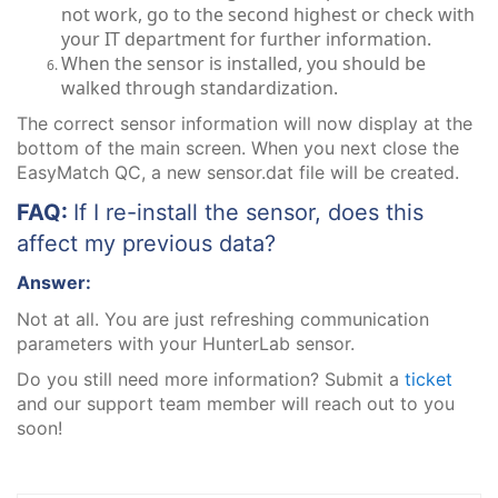
not work, go to the second highest or check with
your IT department for further information.
When the sensor is installed, you should be
walked through standardization.
The correct sensor information will now display at the
bottom of the main screen. When you next close the
EasyMatch QC, a new sensor.dat file will be created.
FAQ:
If I re-install the sensor, does this
affect my previous data?
Answer:
Not at all. You are just refreshing communication
parameters with your HunterLab sensor.
Do you still need more information? Submit a
ticket
and our support team member will reach out to you
soon!