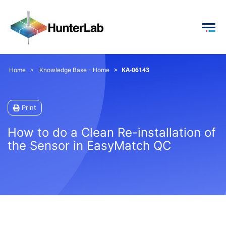
KA-06143
Home
Knowledge Base - Home
Print
How to do a Clean Re-installation of
the Sensor in EasyMatch QC