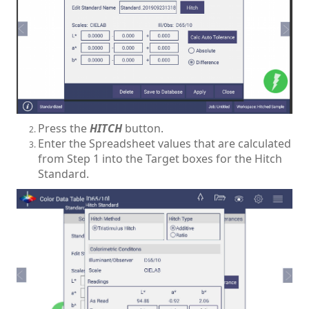
Press the
HITCH
button.
Enter the Spreadsheet values that are calculated
from Step 1 into the Target boxes for the Hitch
Standard.