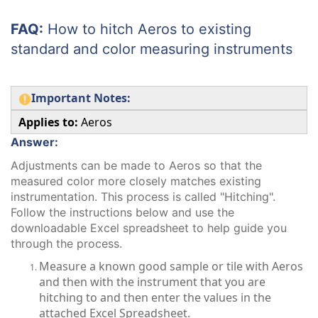
FAQ:
How to hitch Aeros to existing
standard and color measuring instruments
Important Notes:
Applies to:
Aeros
Answer:
Adjustments can be made to Aeros so that the
measured color more closely matches existing
instrumentation. This process is called "Hitching".
Follow the instructions below and use the
downloadable Excel spreadsheet to help guide you
through the process.
Measure a known good sample or tile with Aeros
and then with the instrument that you are
hitching to and then enter the values in the
attached Excel Spreadsheet.