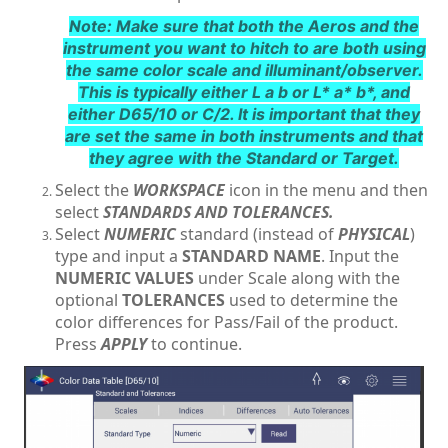
Note: Make sure that both the Aeros and the
instrument you want to hitch to are both using
the same color scale and illuminant/observer.
This is typically either L a b or L* a* b*, and
either D65/10 or C/2. It is important that they
are set the same in both instruments and that
they agree with the Standard or Target.
Select the
WORKSPACE
icon in the menu and then
select
STANDARDS AND TOLERANCES.
Select
NUMERIC
standard (instead of
PHYSICAL
)
type and input a
STANDARD NAME
. Input the
NUMERIC VALUES
under Scale along with the
optional
TOLERANCES
used to determine the
color differences for Pass/Fail of the product.
Press
APPLY
to continue.