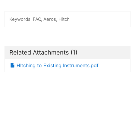
Keywords:
FAQ, Aeros, Hitch
Related Attachments
(1)
HItching to Existing Instruments.pdf