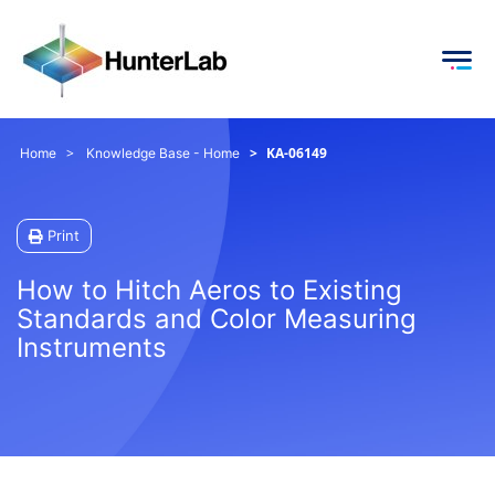
KA-06149
Home
Knowledge Base - Home
Print
How to Hitch Aeros to Existing
Standards and Color Measuring
Instruments