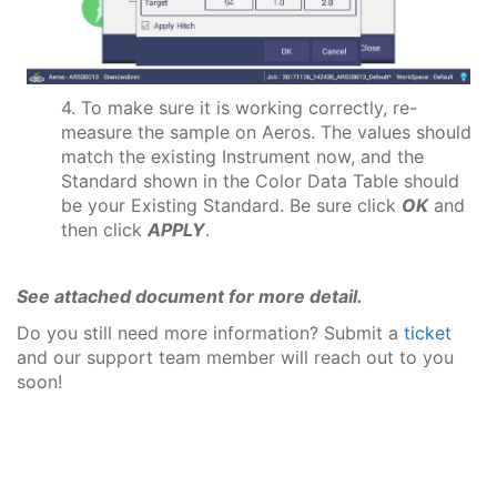
4. To make sure it is working correctly, re-
measure the sample on Aeros. The values should
match the existing Instrument now, and the
Standard shown in the Color Data Table should
be your Existing Standard. Be sure click
OK
and
then click
APPLY
.
See attached document for more detail.
Do you still need more information? Submit a
ticket
and our support team member will reach out to you
soon!