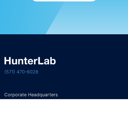
(571) 470-6028
Corporate Headquarters
11491 Sunset Hills Road
Reston, Virginia 20190