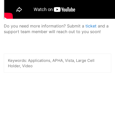
Do you need more information? Submit a
ticket
and a
support team member will reach out to you soon!
Keywords:
Applications, APHA, Vista, Large Cell
Holder, Video