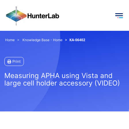
KA-06402
Home
Knowledge Base - Home
Print
Measuring APHA using Vista and
large cell holder accessory (VIDEO)