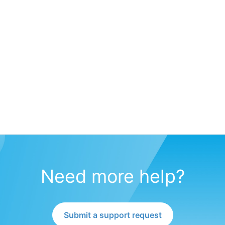
Need more help?
Submit a support request