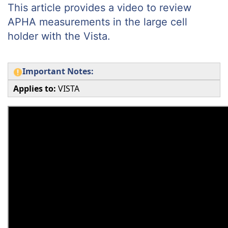
This article provides a video to review
APHA measurements in the large cell
holder with the Vista.
Important Notes:
Applies to:
VISTA