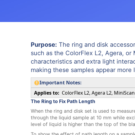
Purpose:
The ring and disk accessor
such as the ColorFlex L2, Agera, or 
characteristics and extra light inter
making these samples appear more l
Important Notes:
Applies to:
ColorFlex L2, Agera L2, MiniScan
The Ring to Fix Path Length
When the ring and disk set is used to measure a
through the liquid sample at 10 mm while excl
level of liquid is higher than the top of the bl
To show the effect of path length on a samp