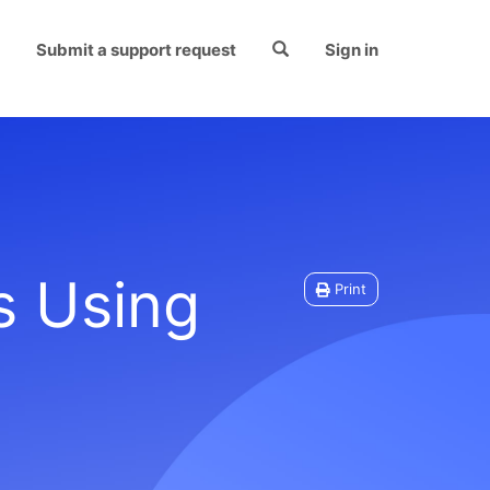
Submit a support request
Sign in
s Using
Print