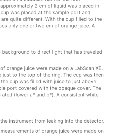
approximately 2 cm of liquid was placed in
e cup was placed at the sample port and
 quite different. With the cup filled to the
does only one or two cm of orange juice. A
te background to direct light that has traveled
 of orange juice were made on a LabScan XE.
 just to the top of the ring. The cup was then
e cup was filled with juice to just above
mple port covered with the opaque cover. The
rated (lower a* and b*). A consistent white
he instrument from leaking into the detector.
o measurements of orange juice were made on