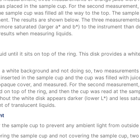
as placed in the sample cup. For the second measurement, 
he sample cup was filled all the way to the top. The sampl
t. The results are shown below. The three measurements are
nd more saturated (larger a* and b*) to the instrument than 
results when measuring liquids.
id until it sits on top of the ring. This disk provides a whi
ing a white background and not doing so, two measurements
inserted in the sample cup and the cup was filled with juice
opaque cover, and measured. For the second measurement, th
ced on top of the ring, and then the cup was read at the sa
out the white disk appears darker (lower L*) and less satu
of translucent liquids.
ht
 the sample cup to prevent any ambient light from outside t
ering the sample cup and not covering the sample cup, tw