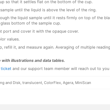
up so that it settles flat on the bottom of the cup.
 sample until the liquid is above the level of the ring.
ugh the liquid sample until it rests firmly on top of the bl
glass bottom of the sample cup.
t port and cover it with the opaque cover.
lor values.
, refill it, and measure again. Averaging of multiple readi
 with illustrations and data tables.
a
ticket
and our support team member will reach out to you
ing and Disk, translucent, ColorFlex, Agera, MiniScan