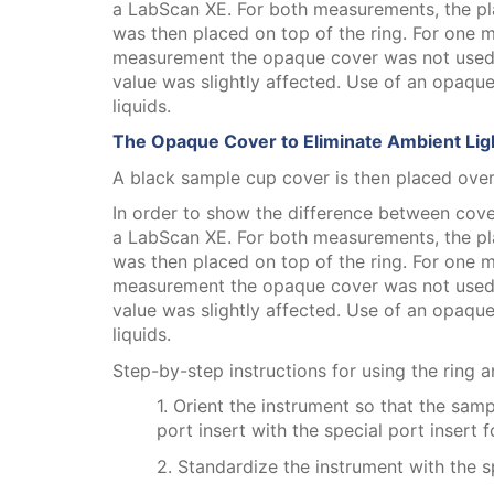
a LabScan XE. For both measurements, the pla
was then placed on top of the ring. For one
measurement the opaque cover was not used. T
value was slightly affected. Use of an opaque
liquids.
The Opaque Cover to Eliminate Ambient Lig
A black sample cup cover is then placed over
In order to show the difference between cov
a LabScan XE. For both measurements, the pla
was then placed on top of the ring. For one
measurement the opaque cover was not used. T
value was slightly affected. Use of an opaque
liquids.
Step-by-step instructions for using the ring
1. Orient the instrument so that the sam
port insert with the special port insert 
2. Standardize the instrument with the sp