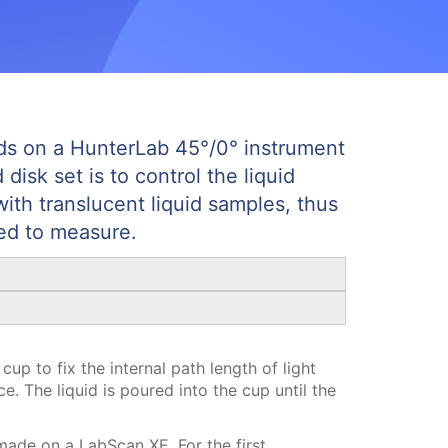
ids on a HunterLab 45°/0° instrument
isk set is to control the liquid
with translucent liquid samples, thus
ed to measure.
cup to fix the internal path length of light
. The liquid is poured into the cup until the
ade on a LabScan XE. For the first