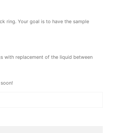
ack ring. Your goal is to have the sample
ngs with replacement of the liquid between
 soon!