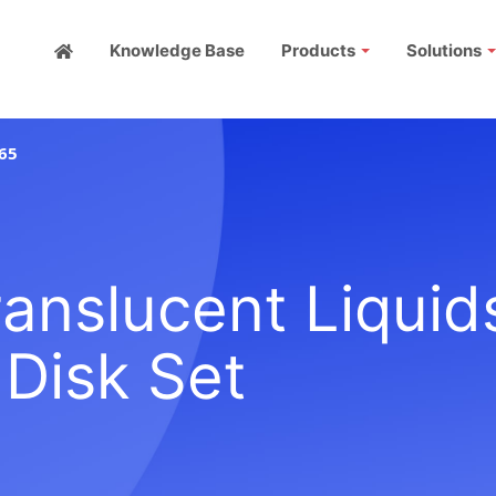
Knowledge Base
Products
Solutions
65
anslucent Liquid
 Disk Set