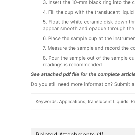
3. Insert the 10-mm black ring into the c
4. Fill the cup with the translucent liquid
5. Float the white ceramic disk down thro
appear smooth and opaque through the 
6. Place the sample cup at the instrumen
7. Measure the sample and record the co
8. Pour the sample out of the sample cup
readings is recommended.
See attached pdf file for the complete article
Do you still need more information? Submit 
Keywords:
Applications, translucent Liquids, R
Related Attachments
(1)