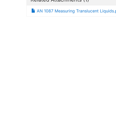
AN 1087 Measuring Translucent Liquids.