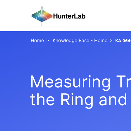
Home
Knowledge Base - Home
KA-064
Measuring Tr
the Ring and