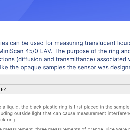
ies can be used for measuring translucent liqu
MiniScan 45/0 LAV. The purpose of the ring and d
actions (diffusion and transmittance) associated 
ike the opaque samples the sensor was design
 EZ
 liquid, the black plastic ring is first placed in the sample 
uding outside light that can cause measurement interference
ack ring.
le measurement, three measurements of orange juice were m