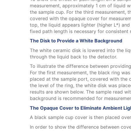
measurement, approximately 1 cm of liquid w
the sample cup. For the third measurement, t
covered with the opaque cover for measuremen
top, the liquid appears lighter (higher L*) a
fixed path length is necessary for consistent 
The Disk to Provide a White Background
The white ceramic disk is lowered into the liqu
through the liquid back to the detector.
To illustrate the difference between provid
For the first measurement, the black ring was 
placed at the sample port, covered with the 
the level of the ring, the white disk was pla
results are shown below. The sample read with
background is recommended for measurement 
The Opaque Cover to Eliminate Ambient Lig
A black sample cup cover is then placed over
In order to show the difference between cov