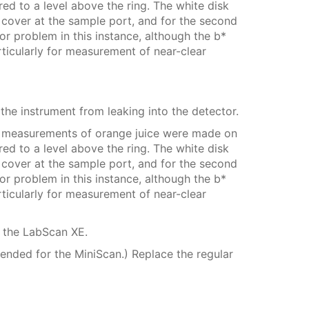
ed to a level above the ring. The white disk
cover at the sample port, and for the second
 problem in this instance, although the b*
rticularly for measurement of near-clear
he instrument from leaking into the detector.
o measurements of orange juice were made on
ed to a level above the ring. The white disk
cover at the sample port, and for the second
 problem in this instance, although the b*
rticularly for measurement of near-clear
g the LabScan XE.
mended for the MiniScan.) Replace the regular