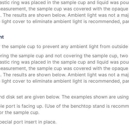
stic ring was placed in the sample cup and liquid was pour
 measurement, the sample cup was covered with the opaque 
he results are shown below. Ambient light was not a major
 light cover to eliminate ambient light is recommended, pa
ht
 the sample cup to prevent any ambient light from outside t
ering the sample cup and not covering the sample cup, tw
stic ring was placed in the sample cup and liquid was pour
 measurement, the sample cup was covered with the opaque 
he results are shown below. Ambient light was not a major
 light cover to eliminate ambient light is recommended, pa
 and disk set are given below. The examples shown are usin
ple port is facing up. (Use of the benchtop stand is recom
for the sample cup.
ecial port insert in place.