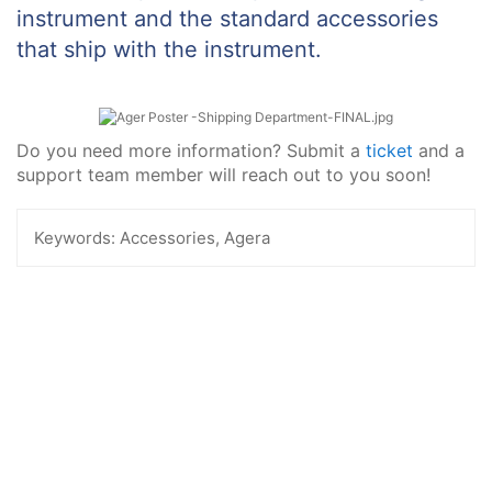
instrument and the standard accessories
that ship with the instrument.
Do you need more information? Submit a
ticket
and a
support team member will reach out to you soon!
Keywords:
Accessories, Agera