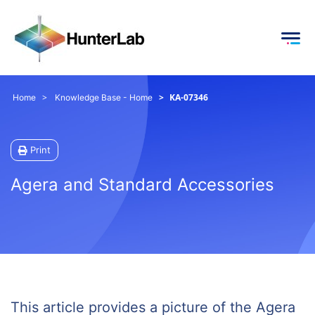
KA-07346
Home
Knowledge Base - Home
Print
Agera and Standard Accessories
This article provides a picture of the Agera