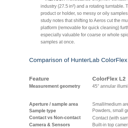
industry (27.5
in
²
) and a rotating turntable.
product or holder, so messy or oily samples
study notes that shifting to Aeros cut the 
platform (removable for quick cleaning) furt
especially valuable for coarse or whole spi
samples at once.
Comparison of HunterLab ColorFlex
Feature
ColorFlex L2
Measurement geometry
45° annular illumi
Aperture / sample area
Small/medium are
Powders, small gr
Sample type
Contact vs Non-contact
Contact (with sam
Camera & Sensors
Built-in top came