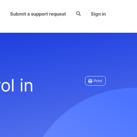
Submit a support request
Sign in
ol in
Print