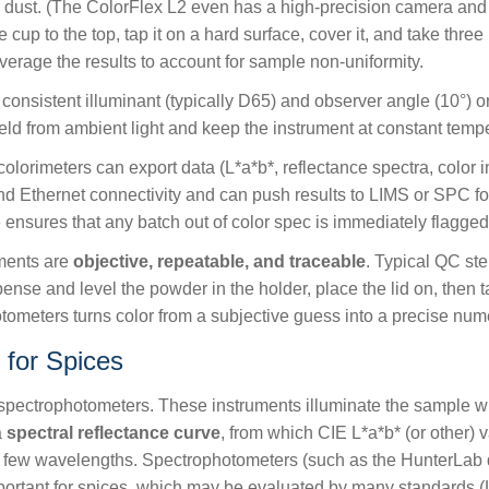
 or dust. (The ColorFlex L2 even has a high-precision camera and
cup to the top, tap it on a hard surface, cover it, and take thr
average the results to account for sample non-uniformity.
onsistent illuminant (typically D65) and observer angle (10°) or
ld from ambient light and keep the instrument at constant tempe
lorimeters can export data (L*a*b*, reflectance spectra, color 
d Ethernet connectivity and can push results to LIMS or SPC for
 ensures that any batch out of color spec is immediately flagged 
ments are
objective, repeatable, and traceable
. Typical QC st
ispense and level the powder in the holder, place the lid on, the
eters turns color from a subjective guess into a precise numer
 for Spices
spectrophotometers. These instruments illuminate the sample wi
a
spectral reflectance curve
, from which CIE L*a*b* (or other)
a few wavelengths. Spectrophotometers (such as the HunterLab d
important for spices, which may be evaluated by many standards (