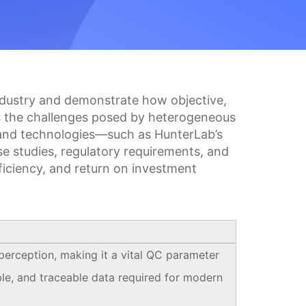
 industry and demonstrate how objective,
nes the challenges posed by heterogeneous
s and technologies—such as HunterLab’s
se studies, regulatory requirements, and
ficiency, and return on investment
 perception, making it a vital QC parameter
le, and traceable data required for modern