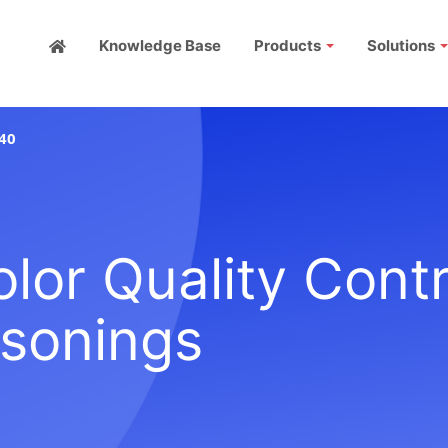
Knowledge Base
Products
Solutions
40
or Quality Contr
asonings