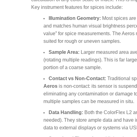
Key instrument features for spices include:
Illumination Geometry:
Most spices are 
and matches human visual brightness percept
value” for spice measurements. The Aeros n
suited for rough or uneven samples.
Sample Area:
Larger measured area aver
(rotating multiple readings). This is far la
portion of a coarse sample.
Contact vs Non-Contact:
Traditional s
Aeros
is non-contact: its sensor is suspen
eliminating any contamination or damage to
multiple samples can be measured in situ.
Data Handling:
Both the ColorFlex L2 an
needed). They store ample data and have int
data to external displays or systems via US