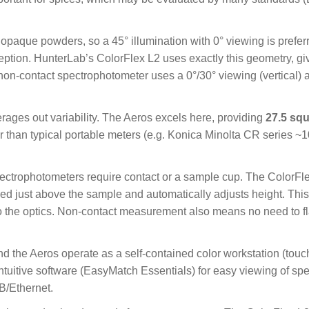
opaque powders, so a 45° illumination with 0° viewing is preferr
ion. HunterLab’s ColorFlex L2 uses exactly this geometry, givi
on-contact spectrophotometer uses a 0°/30° viewing (vertical) 
ages out variability. The Aeros excels here, providing
27.5 sq
rger than typical portable meters (e.g. Konica Minolta CR series ~
pectrophotometers require contact or a sample cup. The ColorF
ded just above the sample and automatically adjusts height. This
 the optics. Non-contact measurement also means no need to fla
d the Aeros operate as a self-contained color workstation (touc
uitive software (EasyMatch Essentials) for easy viewing of spec
B/Ethernet.