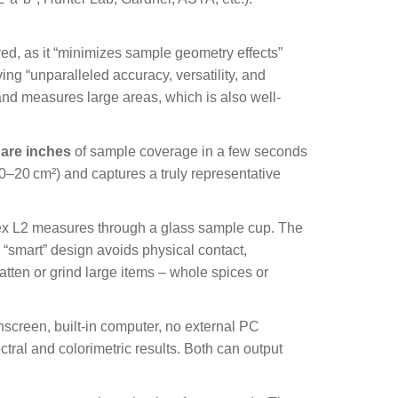
ed, as it “minimizes sample geometry effects”
ng “unparalleled accuracy, versatility, and
and measures large areas, which is also well-
uare inches
of sample coverage in a few seconds
10–20
cm
²
) and captures a truly representative
lex L2 measures through a glass sample cup. The
 “smart” design avoids physical contact,
tten or grind large items – whole spices or
hscreen, built-in computer, no external PC
tral and colorimetric results. Both can output