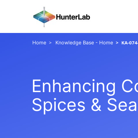
Home
Knowledge Base - Home
KA-074
Enhancing Col
Spices & Se