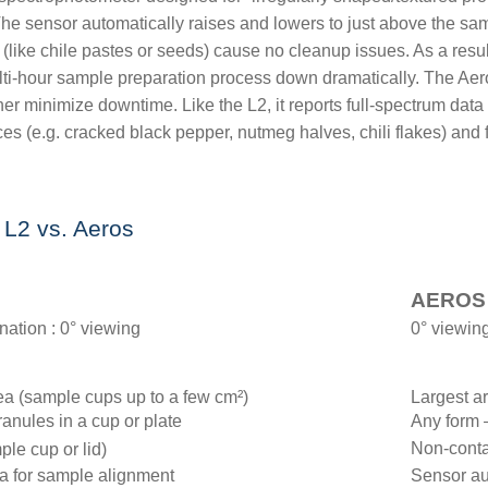
 The sensor automatically raises and lowers to just above the sam
 (like chile pastes or seeds) cause no cleanup issues. As a resul
multi-hour sample preparation process down dramatically. The Aer
her minimize downtime. Like the L2, it reports full-spectrum data
ces (e.g. cracked black pepper, nutmeg halves, chili flakes) an
 L2 vs. Aeros
AEROS
nation : 0° viewing
0° viewing
a (sample cups up to a few cm²)
Largest ar
anules in a cup or plate
Any form 
Non-conta
ple cup or lid)
ra for sample alignment
Sensor au