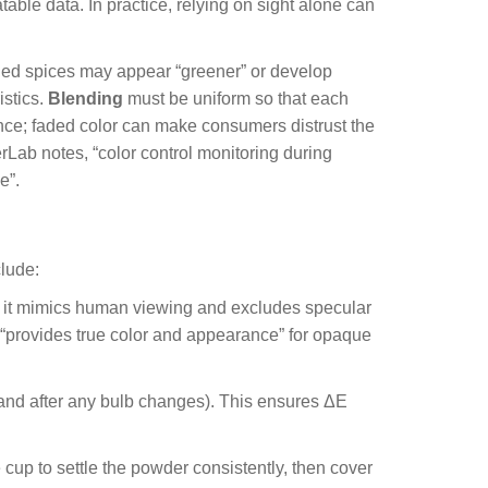
able data. In practice, relying on sight alone can
ried spices may appear “greener” or develop
istics.
Blending
must be uniform so that each
nce; faded color can make consumers distrust the
terLab notes, “color control monitoring during
e”.
clude:
e it mimics human viewing and excludes specular
 “provides true color and appearance” for opaque
 (and after any bulb changes). This ensures ΔE
 cup to settle the powder consistently, then cover