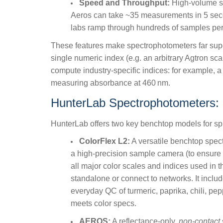
Speed and Throughput:
High-volume sp
Aeros can take ~35 measurements in 5 second
labs ramp through hundreds of samples per 
These features make spectrophotometers far superio
single numeric index (e.g. an arbitrary Agtron sca
compute industry-specific indices: for example, 
measuring absorbance at 460
nm.
HunterLab Spectrophotometers:
HunterLab offers two key benchtop models for s
ColorFlex L2:
A versatile benchtop spect
a high-precision sample camera (to ensure co
all major color scales and indices used in t
standalone or connect to networks. It includ
everyday QC of turmeric, paprika, chili, pep
meets color specs.
AEROS:
A reflectance-only,
non-contact