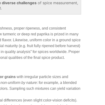
e diverse challenges
of spice measurement,
t.
reshness, proper ripeness, and consistent
ow turmeric or deep red paprika is prized in many
 flavor. Likewise, uniform color in a ground spice
 maturity (e.g. fruit fully ripened before harvest)
r in quality analysis” for spices worldwide. Proper
al qualities of the final spice product.
r grains
with irregular particle sizes and
e
non‑uniform by nature
: for example, a blended
 colors. Sampling such mixtures can yield variation
 differences (even slight color‑vision deficits).