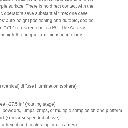
ple surface. There is no direct contact with the
t, operators save substantial time: one case
os
’
auto-height positioning and durable, sealed
 (L*a*b*) on-screen or to a PC. The Aeros is
d for high-throughput labs measuring many
 (vertical) diffuse illumination (sphere)
ea ~27.5 in² (rotating stage)
– powders, lumps, chips, or multiple samples on one platform
ct (sensor suspended above)
to-height and rotates; optional camera