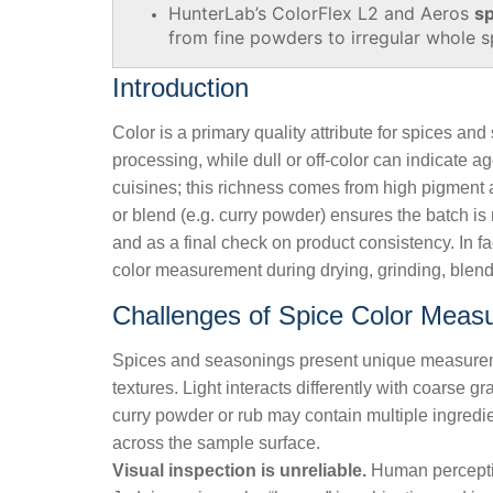
HunterLab’s ColorFlex L2 and Aeros
sp
from fine powders to irregular whole s
Introduction
Color is a primary quality attribute for spices an
processing, while dull or off-color can indicate 
cuisines; this richness comes from high pigment a
or blend (e.g. curry powder) ensures the batch is 
and as a final check on product consistency. In fa
color measurement during drying, grinding, blendi
Challenges of Spice Color Meas
Spices and seasonings present unique measurem
textures. Light interacts differently with coarse
curry powder or rub may contain multiple ingredient
across the sample surface.
Visual inspection is unreliable.
Human perception