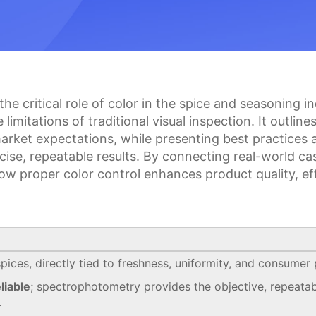
 the critical role of color in the spice and seasoning
imitations of traditional visual inspection. It outli
 market expectations, while presenting best practice
ise, repeatable results. By connecting real-world ca
ow proper color control enhances product quality, ef
spices, directly tied to freshness, uniformity, and consumer
liable
; spectrophotometry provides the objective, repeatab
.