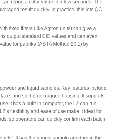
an report a color value in a few seconds. The
raged result quickly. In practice, this lets QC
 fixed filters (like Agtron units) can give a
utions output standard CIE values and can even
 value for paprika (ASTA Method 20.1) by
e powder and liquid samples. Key features include
rface, and spill-proof rugged housing. It supports
use it has a built-in computer, the L2 can run
’s flexibility and ease of use make it ideal for
conds, so operators can quickly confirm each batch
cts”. It has the largest sample aperture in the