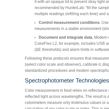
it with an opaque lid to prevent stray light
recommended by HunterLab: “fill the sample 
multiple readings (refilling each time) and 
Control measurement conditions.
Use c
measurements in a stable environment (shie
Document and integrate data.
Modern co
ColorFlex L2, for example, includes USB an
(ΔE thresholds) and alarm limits in software
Following these protocols ensures that measure
(select color scale and observer), calibrate it, d
standardized procedures and modern spectrophotom
Spectrophotometer Technologies
Color measurement in food relies on reflectance 
reflected light across wavelengths. The result is 
colorimeters measure only tristimulus values or 
calculation of any color scale or index. This is 