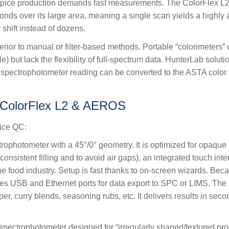
ice production demands fast measurements. The ColorFlex L2 c
s over its large area, meaning a single scan yields a highly ave
shift instead of dozens.
r to manual or filter-based methods. Portable “colorimeters” with
le) but lack the flexibility of full-spectrum data. HunterLab sol
a spectrophotometer reading can be converted to the ASTA color
 ColorFlex L2 & AEROS
pice QC:
rophotometer with a 45°/0° geometry. It is optimized for opaqu
nsistent filling and to avoid air gaps), an integrated touch inte
he food industry. Setup is fast thanks to on-screen wizards. Beca
es USB and Ethernet ports for data export to SPC or LIMS. The L2
per, curry blends, seasoning rubs, etc. It delivers results in se
spectrophotometer designed for “irregularly shaped/textured produ