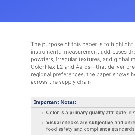
The purpose of this paper is to highlight
instrumental measurement addresses the l
powders, irregular textures, and global
ColorFlex L2 and Aeros—that deliver prec
regional preferences, the paper shows h
across the supply chain
Important Notes:
Color is a primary quality attribute
in 
Visual checks are subjective and unre
food safety and compliance standards