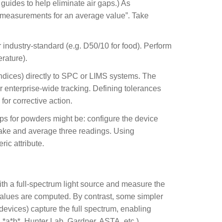
 guides to help eliminate air gaps.) As
ee measurements for an average value”. Take
 industry-standard (e.g. D50/10 for food). Perform
rature).
indices) directly to SPC or LIMS systems. The
 enterprise-wide tracking. Defining tolerances
for corrective action.
eps for powders might be: configure the device
n take and average three readings. Using
ic attribute.
th a full-spectrum light source and measure the
 values are computed. By contrast, some simpler
evices) capture the full spectrum, enabling
L*a*b*, Hunter Lab, Gardner, ASTA, etc.).