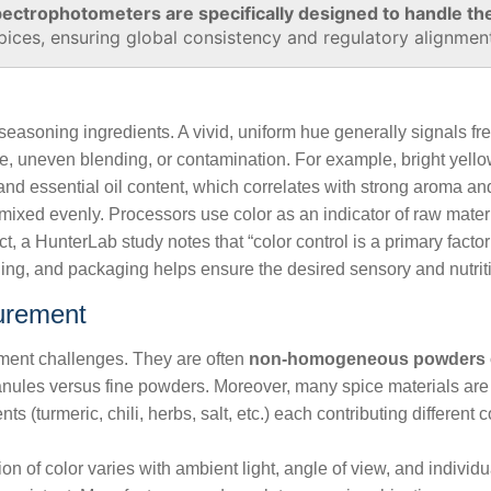
ectrophotometers are specifically designed to handle th
pices, ensuring global consistency and regulatory alignmen
d seasoning ingredients. A vivid, uniform hue generally signals f
age, uneven blending, or contamination. For example, bright yell
nd essential oil content, which correlates with strong aroma and
mixed evenly. Processors use color as an indicator of raw material
ct, a HunterLab study notes that “color control is a primary facto
ng, and packaging helps ensure the desired sensory and nutrition
urement
ent challenges. They are often
non‑homogeneous powders o
 granules versus fine powders. Moreover, many spice materials ar
s (turmeric, chili, herbs, salt, etc.) each contributing different
 of color varies with ambient light, angle of view, and individual