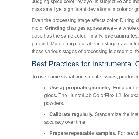
Judging spice color “by eye” is subjective and inc
miss small yet significant deviations in color or g
Even the processing stage affects color. During
d
mold.
Grinding
changes appearance – a whole chil
dose has the same color. Finally,
packaging
(esp
product. Monitoring color at each stage (raw, inter
these various stages of processing is essential f
Best Practices for Instrumental 
To overcome visual and sample issues, produce
Use appropriate geometry.
For opaque s
gloss. The HunterLab ColorFlex L2, for exa
powders.
Calibrate regularly.
Standardize the inst
accuracy over time.
Prepare repeatable samples.
For powder