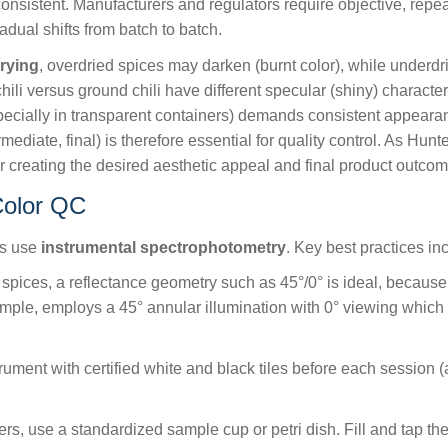
onsistent. Manufacturers and regulators require objective, repeat
radual shifts from batch to batch.
rying
, overdried spices may darken (burnt color), while underd
i versus ground chili have different specular (shiny) character
ecially in transparent containers) demands consistent appeara
mediate, final) is therefore essential for quality control. As Hun
or creating the desired aesthetic appeal and final product outcom
Color QC
rs use
instrumental spectrophotometry
. Key best practices in
pices, a reflectance geometry such as 45°/0° is ideal, becaus
mple, employs a 45° annular illumination with 0° viewing which
rument with certified white and black tiles before each session
s, use a standardized sample cup or petri dish. Fill and tap the