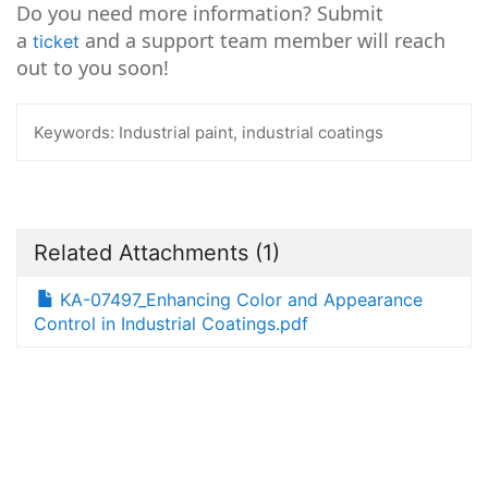
Do you need more information? Submit
a
and a support team member will reach
ticket
out to you soon!
Keywords:
Industrial paint, industrial coatings
Related Attachments
(1)
KA-07497_Enhancing Color and Appearance
Control in Industrial Coatings.pdf