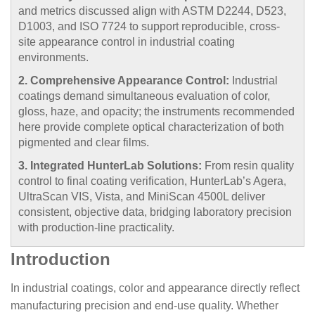
and metrics discussed align with ASTM D2244, D523,
D1003, and ISO 7724 to support reproducible, cross-
site appearance control in industrial coating
environments.
2. Comprehensive Appearance Control:
Industrial
coatings demand simultaneous evaluation of color,
gloss, haze, and opacity; the instruments recommended
here provide complete optical characterization of both
pigmented and clear films.
3. Integrated HunterLab Solutions:
From resin quality
control to final coating verification, HunterLab’s Agera,
UltraScan VIS, Vista, and MiniScan 4500L deliver
consistent, objective data, bridging laboratory precision
with production-line practicality.
Introduction
In industrial coatings, color and appearance directly reflect
manufacturing precision and end-use quality. Whether