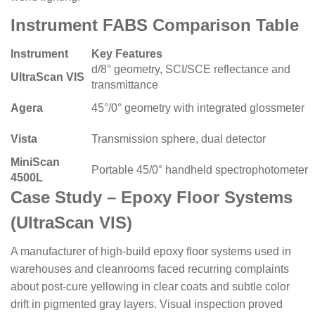
Instrument FABS Comparison Table
Instrument
Key Features
d/8° geometry, SCI/SCE reflectance and
UltraScan VIS
transmittance
Agera
45°/0° geometry with integrated glossmeter
Vista
Transmission sphere, dual detector
MiniScan
Portable 45/0° handheld spectrophotometer
4500L
Case Study – Epoxy Floor Systems
(UltraScan VIS)
A manufacturer of high-build epoxy floor systems used in
warehouses and cleanrooms faced recurring complaints
about post-cure yellowing in clear coats and subtle color
drift in pigmented gray layers. Visual inspection proved