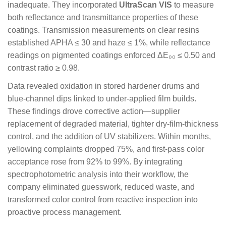
inadequate. They incorporated
UltraScan VIS
to measure
both reflectance and transmittance properties of these
coatings. Transmission measurements on clear resins
established APHA ≤ 30 and haze ≤ 1%, while reflectance
readings on pigmented coatings enforced ΔE₀₀ ≤ 0.50 and
contrast ratio ≥ 0.98.
Data revealed oxidation in stored hardener drums and
blue-channel dips linked to under-applied film builds.
These findings drove corrective action—supplier
replacement of degraded material, tighter dry-film-thickness
control, and the addition of UV stabilizers. Within months,
yellowing complaints dropped 75%, and first-pass color
acceptance rose from 92% to 99%. By integrating
spectrophotometric analysis into their workflow, the
company eliminated guesswork, reduced waste, and
transformed color control from reactive inspection into
proactive process management.