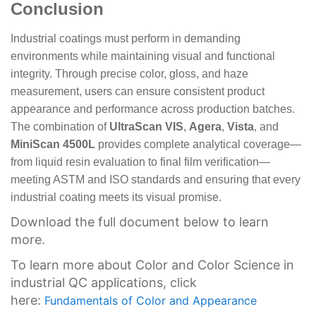
Conclusion
Industrial coatings must perform in demanding
environments while maintaining visual and functional
integrity. Through precise color, gloss, and haze
measurement, users can ensure consistent product
appearance and performance across production batches.
The combination of
UltraScan VIS
,
Agera
,
Vista
, and
MiniScan 4500L
provides complete analytical coverage—
from liquid resin evaluation to final film verification—
meeting ASTM and ISO standards and ensuring that every
industrial coating meets its visual promise.
Download the full document below to learn
more.
To learn more about Color and Color Science in
industrial QC applications, click
here:
Fundamentals of Color and Appearance