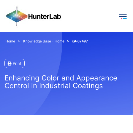
KA-07497
Home
Knowledge Base - Home
Print
Enhancing Color and Appearance
Control in Industrial Coatings