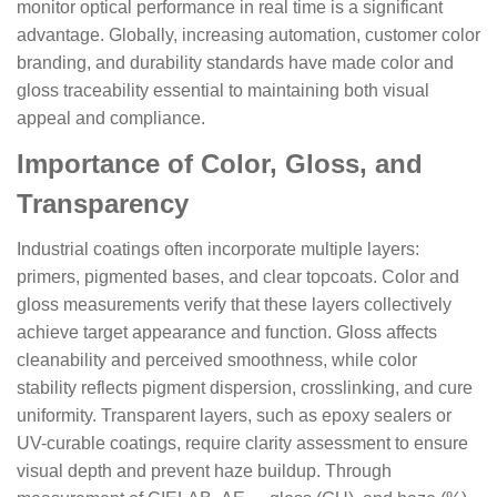
monitor optical performance in real time is a significant
advantage. Globally, increasing automation, customer color
branding, and durability standards have made color and
gloss traceability essential to maintaining both visual
appeal and compliance.
Importance of Color, Gloss, and
Transparency
Industrial coatings often incorporate multiple layers:
primers, pigmented bases, and clear topcoats. Color and
gloss measurements verify that these layers collectively
achieve target appearance and function. Gloss affects
cleanability and perceived smoothness, while color
stability reflects pigment dispersion, crosslinking, and cure
uniformity. Transparent layers, such as epoxy sealers or
UV-curable coatings, require clarity assessment to ensure
visual depth and prevent haze buildup. Through