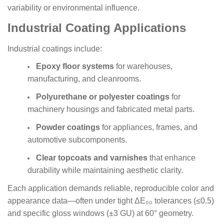
variability or environmental influence.
Industrial Coating Applications
Industrial coatings include:
Epoxy floor systems
for warehouses,
manufacturing, and cleanrooms.
Polyurethane or polyester coatings
for
machinery housings and fabricated metal parts.
Powder coatings
for appliances, frames, and
automotive subcomponents.
Clear topcoats and varnishes
that enhance
durability while maintaining aesthetic clarity.
Each application demands reliable, reproducible color and
appearance data—often under tight ΔE₀₀ tolerances (≤0.5)
and specific gloss windows (±3 GU) at 60° geometry.