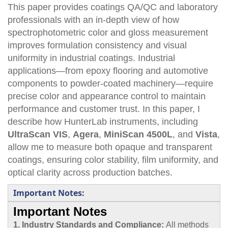
This paper provides coatings QA/QC and laboratory
professionals with an in-depth view of how
spectrophotometric color and gloss measurement
improves formulation consistency and visual
uniformity in industrial coatings. Industrial
applications—from epoxy flooring and automotive
components to powder-coated machinery—require
precise color and appearance control to maintain
performance and customer trust. In this paper, I
describe how HunterLab instruments, including
UltraScan VIS
,
Agera
,
MiniScan 4500L
, and
Vista
,
allow me to measure both opaque and transparent
coatings, ensuring color stability, film uniformity, and
optical clarity across production batches.
Important Notes:
Important Notes
1. Industry Standards and Compliance:
All methods