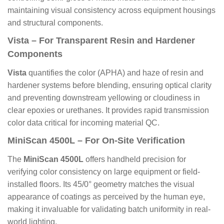
maintaining visual consistency across equipment housings
and structural components.
Vista – For Transparent Resin and Hardener
Components
Vista
quantifies the color (APHA) and haze of resin and
hardener systems before blending, ensuring optical clarity
and preventing downstream yellowing or cloudiness in
clear epoxies or urethanes. It provides rapid transmission
color data critical for incoming material QC.
MiniScan 4500L – For On-Site Verification
The
MiniScan 4500L
offers handheld precision for
verifying color consistency on large equipment or field-
installed floors. Its 45/0° geometry matches the visual
appearance of coatings as perceived by the human eye,
making it invaluable for validating batch uniformity in real-
world lighting.