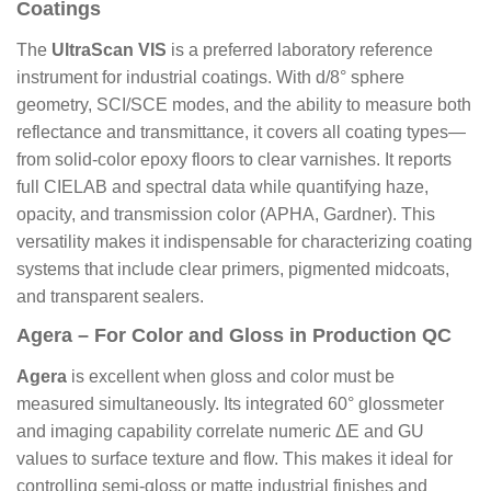
Coatings
The
UltraScan VIS
is a preferred laboratory reference
instrument for industrial coatings. With d/8° sphere
geometry, SCI/SCE modes, and the ability to measure both
reflectance and transmittance, it covers all coating types—
from solid-color epoxy floors to clear varnishes. It reports
full CIELAB and spectral data while quantifying haze,
opacity, and transmission color (APHA, Gardner). This
versatility makes it indispensable for characterizing coating
systems that include clear primers, pigmented midcoats,
and transparent sealers.
Agera – For Color and Gloss in Production QC
Agera
is excellent when gloss and color must be
measured simultaneously. Its integrated 60° glossmeter
and imaging capability correlate numeric ΔE and GU
values to surface texture and flow. This makes it ideal for
controlling semi-gloss or matte industrial finishes and