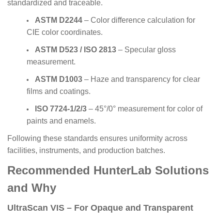
standardized and traceable.
ASTM D2244
– Color difference calculation for
CIE color coordinates.
ASTM D523 / ISO 2813
– Specular gloss
measurement.
ASTM D1003
– Haze and transparency for clear
films and coatings.
ISO 7724-1/2/3
– 45°/0° measurement for color of
paints and enamels.
Following these standards ensures uniformity across
facilities, instruments, and production batches.
Recommended HunterLab Solutions
and Why
UltraScan VIS – For Opaque and Transparent