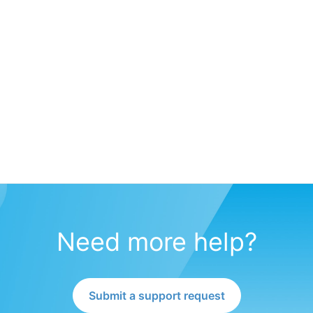
Need more help?
Submit a support request