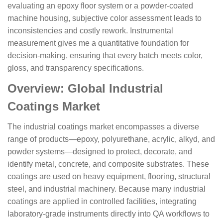
evaluating an epoxy floor system or a powder-coated
machine housing, subjective color assessment leads to
inconsistencies and costly rework. Instrumental
measurement gives me a quantitative foundation for
decision-making, ensuring that every batch meets color,
gloss, and transparency specifications.
Overview: Global Industrial
Coatings Market
The industrial coatings market encompasses a diverse
range of products—epoxy, polyurethane, acrylic, alkyd, and
powder systems—designed to protect, decorate, and
identify metal, concrete, and composite substrates. These
coatings are used on heavy equipment, flooring, structural
steel, and industrial machinery. Because many industrial
coatings are applied in controlled facilities, integrating
laboratory-grade instruments directly into QA workflows to