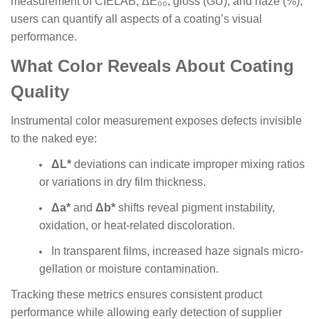
measurement of CIELAB, ΔE₀₀, gloss (GU), and haze (%),
users can quantify all aspects of a coating’s visual
performance.
What Color Reveals About Coating
Quality
Instrumental color measurement exposes defects invisible
to the naked eye:
ΔL*
deviations can indicate improper mixing ratios
or variations in dry film thickness.
Δa*
and
Δb*
shifts reveal pigment instability,
oxidation, or heat-related discoloration.
In transparent films, increased haze signals micro-
gellation or moisture contamination.
Tracking these metrics ensures consistent product
performance while allowing early detection of supplier