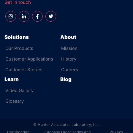
Get in touch
Solutions
About
Our Products
Mission
Customer Applications
History
Customer Stories
Careers
Learn
Blog
Video Gallery
Glossary
©
Hunter Associates Laboratory, Inc.
Certification
Purchase Order Terms and
Privacy