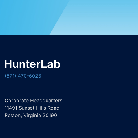
(571) 470-6028
Corporate Headquarters
11491 Sunset Hills Road
Reston, Virginia 20190