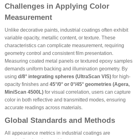
Challenges in Applying Color
Measurement
Unlike decorative paints, industrial coatings often exhibit
variable opacity, metallic content, or texture. These
characteristics can complicate measurement, requiring
geometry control and consistent film presentation.
Measuring coated metal panels or textured epoxy samples
demands uniform backing and illumination geometry. By
using
d/8° integrating spheres (UltraScan VIS)
for high-
opacity finishes and
45°/0° or 0°/45° geometries (Agera,
MiniScan 4500L)
for visual correlation, users can capture
color in both reflective and transmitted modes, ensuring
accurate readings across materials.
Global Standards and Methods
All appearance metrics in industrial coatings are