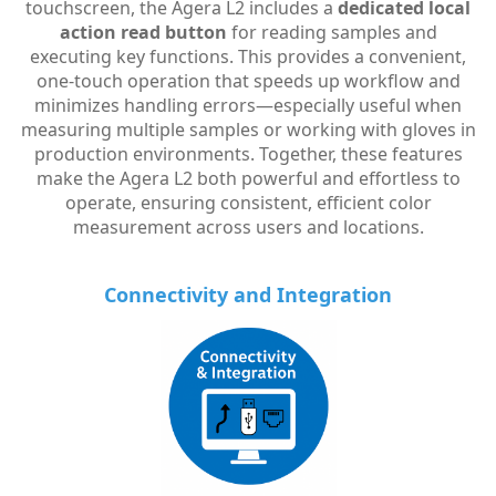
touchscreen, the Agera L2 includes a
dedicated local
action read button
for reading samples and
executing key functions. This provides a convenient,
one-touch operation that speeds up workflow and
minimizes handling errors—especially useful when
measuring multiple samples or working with gloves in
production environments. Together, these features
make the Agera L2 both powerful and effortless to
operate, ensuring consistent, efficient color
measurement across users and locations.
Connectivity and Integration