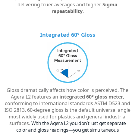
delivering truer averages and higher
Sigma
repeatability
.
Integrated 60° Gloss
Gloss dramatically affects how color is perceived. The
Agera L2 features an
integrated 60° gloss meter
,
conforming to international standards ASTM D523 and
ISO 2813. 60-degree gloss is the default universal angle
most widely used for plastics and general industrial
surfaces.
With the Agera L2 you don’t just get separate
color and gloss readings—you get simultaneous