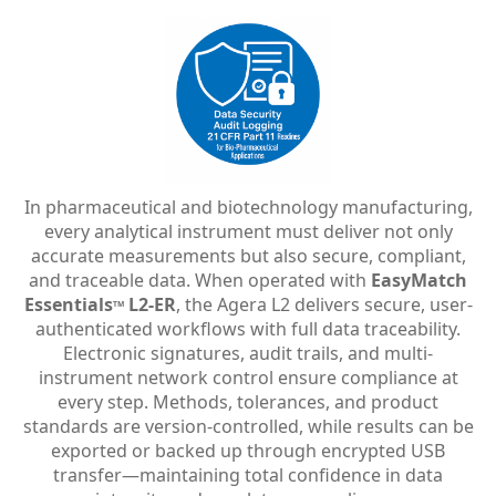
In pharmaceutical and biotechnology manufacturing,
every analytical instrument must deliver not only
accurate measurements but also secure, compliant,
and traceable data. When operated with
EasyMatch
Essentials
L2-ER
, the Agera L2 delivers secure, user-
TM
authenticated workflows with full data traceability.
Electronic signatures, audit trails, and multi-
instrument network control ensure compliance at
every step. Methods, tolerances, and product
standards are version-controlled, while results can be
exported or backed up through encrypted USB
transfer—maintaining total confidence in data