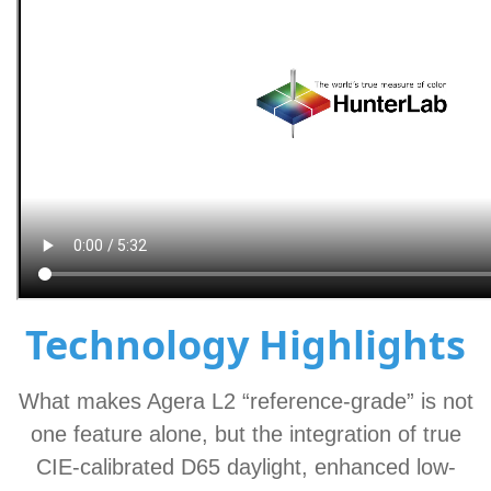
Technology Highlights
What makes Agera L2 “reference-grade” is not
one feature alone, but the integration of true
CIE-calibrated D65 daylight, enhanced low-