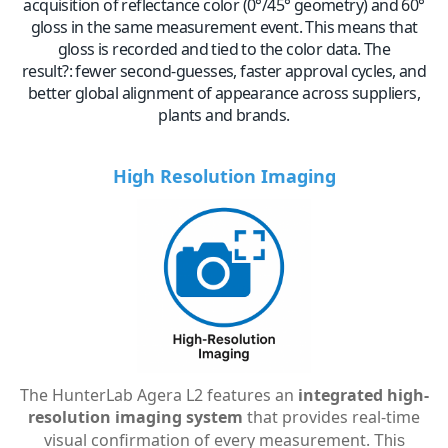
acquisition of reflectance color (0°/45° geometry) and 60°
gloss in the same measurement event. This means that
gloss is recorded and tied to the color data. The
result?:
fewer second-guesses, faster approval cycles, and
better global alignment of appearance across suppliers,
plants and brands.
High Resolution Imaging
The HunterLab Agera L2 features an
integrated high-
resolution imaging system
that provides real-time
visual confirmation of every measurement.
This