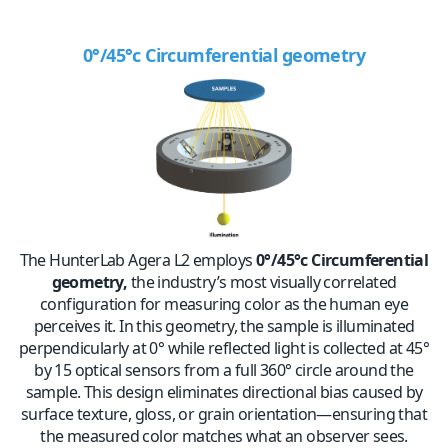
0°/45°c Circumferential
geometry
The HunterLab Agera L2 employs
0°/45°c Circumferential
geometry
,
the industry’s most visually correlated
configuration for measuring color as the human eye
perceives it. In this geometry, the sample is illuminated
perpendicularly at 0° while reflected light is collected
at 45°
b
y 15 optical
sensors
from a full 360° circle around the
sample. This design eliminates directional bias caused by
surface texture, gloss, or grain orientation—ensuring that
the measured color matches what an observer sees.