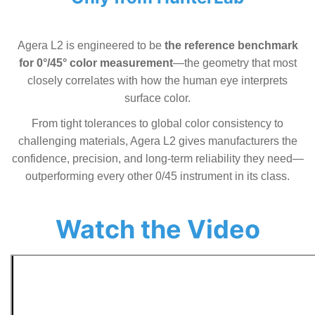
Agera L2 is engineered to be
the reference benchmark
for 0°/45° color measurement
—the geometry that most
closely correlates with how the human eye interprets
surface color.
From tight tolerances to global color consistency to
challenging materials, Agera L2 gives manufacturers the
confidence, precision, and long-term reliability they need—
outperforming every other 0/45 instrument in its class.
Watch the Video