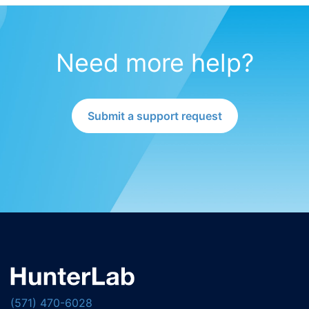
Need more help?
Submit a support request
(571) 470-6028