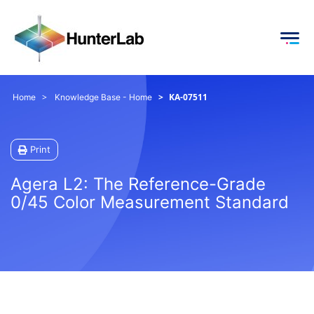
KA-07511
Home
Knowledge Base - Home
Print
Agera L2: The Reference-Grade
0/45 Color Measurement Standard