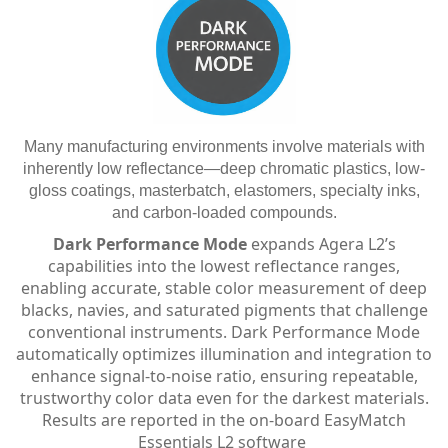
Many manufacturing environments involve materials with
inherently low reflectance—deep chromatic plastics, low-
gloss coatings, masterbatch, elastomers, specialty inks,
and carbon-loaded compounds.
Dark Performance Mode
expands Agera L2’s
capabilities into the lowest reflectance ranges,
enabling accurate, stable color measurement of deep
blacks, navies, and saturated pigments that challenge
conventional instruments. Dark Performance Mode
automatically optimizes illumination and integration to
enhance signal-to-noise ratio, ensuring repeatable,
trustworthy color data even for the darkest materials.
Results are reported in the on-board EasyMatch
Essentials L2 software