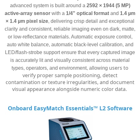
advanced system is built around a
2592 × 1944 (5 MP)
active-array sensor
with a
1/4" optical format
and
1.4 µm
× 1.4 µm pixel size
, delivering crisp detail and exceptional
clarity and consistent, reliable imaging even on dark, matte,
or low-reflectance materials. Automatic exposure control,
auto white balance, automatic black-level calibration, and
LED/flash-strobe support ensure that every captured image
is accurately lit and visually consistent across material
users to
types, operators, and environment, allowing
verify proper sample positioning, detect
contamination or texture irregularities, and document
visual appearance alongside numeric color data.
Onboard EasyMatch Essentials™ L2 Software