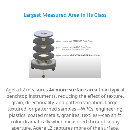
Largest Measured Area in Its Class
Agera L2 measures
4× more surface area
than typical
benchtop instruments, reducing the effect of texture,
grain, directionality, and pattern variation.
Large,
textured, or patterned samples—WPCs, engineering
plastics, coated metals, granites, textiles—can shift
color dramatically when measured through a tiny
aperture. Agera L2 captures more of the surface,