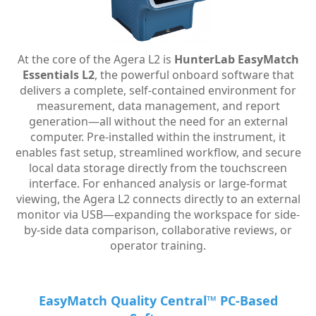
At the core of the Agera L2 is
HunterLab EasyMatch
Essentials L2
, the powerful onboard software that
delivers a complete, self-contained environment for
measurement, data management, and report
generation—all without the need for an external
computer. Pre-installed within the instrument, it
enables fast setup, streamlined workflow, and secure
local data storage directly from the touchscreen
interface.
For enhanced analysis or large-format
viewing, the Agera L2 connects directly to an external
monitor via USB—expanding the workspace for side-
by-side data comparison, collaborative reviews, or
operator training.
EasyMatch Quality Central™ PC-Based