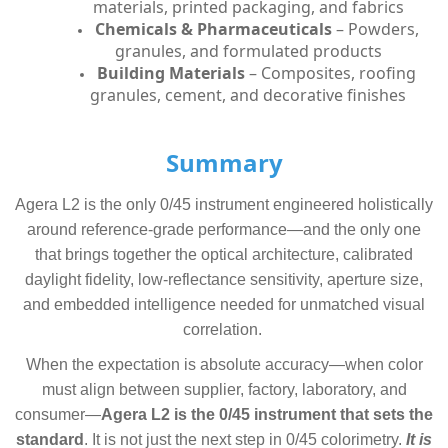
materials, printed packaging, and fabrics
Chemicals & Pharmaceuticals
– Powders,
granules, and formulated products
Building Materials
– Composites, roofing
granules, cement, and decorative finishes
Summary
Agera L2 is the only 0/45 instrument engineered holistically
around reference-grade performance—and the only one
that brings together the optical architecture, calibrated
daylight fidelity, low-reflectance sensitivity, aperture size,
and embedded intelligence needed for unmatched visual
correlation.
When the expectation is absolute accuracy—when color
must align between supplier, factory, laboratory, and
consumer—
Agera L2 is the 0/45 instrument that sets the
standard
.
It is not just the next step in 0/45 colorimetry.
It is