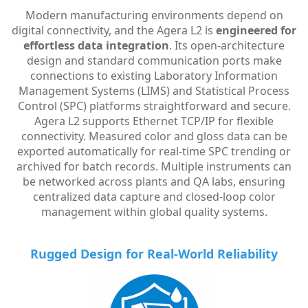
Modern manufacturing environments depend on
digital connectivity, and the Agera L2 is
engineered for
effortless data integration
. Its open-architecture
design and standard communication ports make
connections to existing Laboratory Information
Management Systems (LIMS) and Statistical Process
Control (SPC) platforms straightforward and secure.
Agera L2 supports Ethernet TCP/IP for flexible
connectivity. Measured color and gloss data can be
exported automatically for real-time SPC trending or
archived for batch records. Multiple instruments can
be networked across plants and QA labs, ensuring
centralized data capture and closed-loop color
management within global quality systems.
Rugged Design for Real-World Reliability