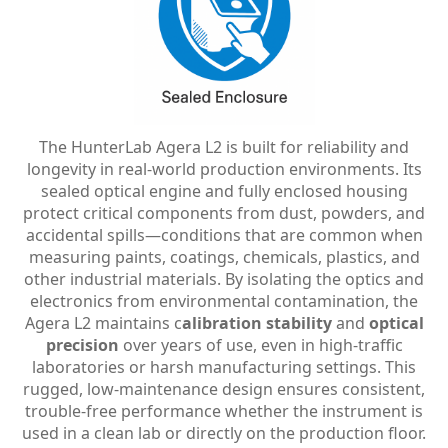
The HunterLab Agera L2 is built for reliability and
longevity in real-world production environments. Its
sealed optical engine and fully enclosed housing
protect critical components from dust, powders, and
accidental spills—conditions that are common when
measuring paints, coatings, chemicals, plastics, and
other industrial materials. By isolating the optics and
electronics from environmental contamination, the
Agera L2 maintains c
alibration stability
and
optical
precision
over years of use, even in high-traffic
laboratories or harsh manufacturing settings. This
rugged, low-maintenance design ensures consistent,
trouble-free performance whether the instrument is
used in a clean lab or directly on the production floor.