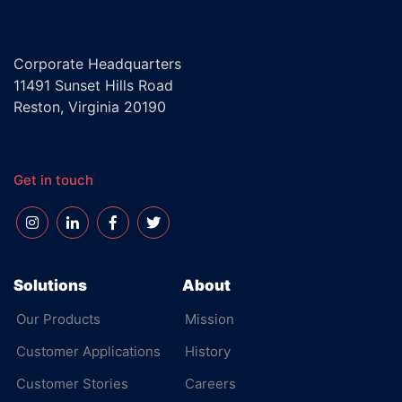
Corporate Headquarters
11491 Sunset Hills Road
Reston, Virginia 20190
Get in touch
Solutions
About
Our Products
Mission
Customer Applications
History
Customer Stories
Careers