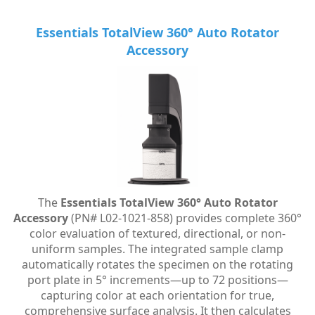
Essentials TotalView 360° Auto Rotator
Accessory
The
Essentials TotalView 360° Auto Rotator
Accessory
(PN# L02-1021-858) provides complete 360°
color evaluation of textured, directional, or non-
uniform samples. The integrated sample clamp
automatically rotates the specimen on the rotating
port plate in 5° increments—up to 72 positions—
capturing color at each orientation for true,
comprehensive surface analysis. It then calculates