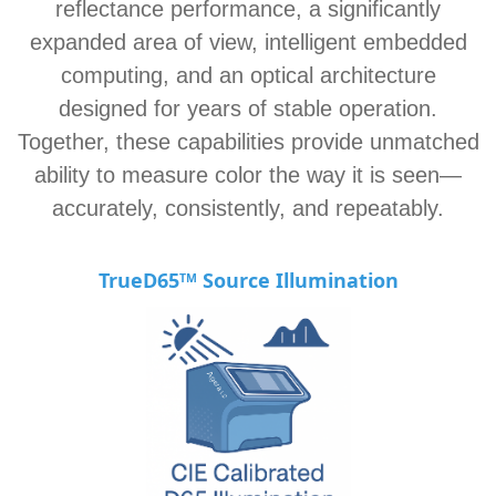
reflectance performance, a significantly
expanded area of view, intelligent embedded
computing, and an optical architecture
designed for years of stable operation.
Together, these capabilities provide unmatched
ability to measure color the way it is seen—
accurately, consistently, and repeatably.
TrueD65
Source Illu
mination
TM