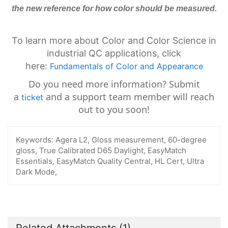
the new reference for how color should be measured.
To learn more about Color and Color Science in
industrial QC applications, click
here:
Fundamentals of Color and Appearance
Do you need more information? Submit
a
and a support team member will reach
ticket
out to you soon!
Keywords:
Agera L2, Gloss measurement, 60-degree
gloss, True Calibrated D65 Daylight, EasyMatch
Essentials, EasyMatch Quality Central, HL Cert, Ultra
Dark Mode,
Related Attachments
(1)