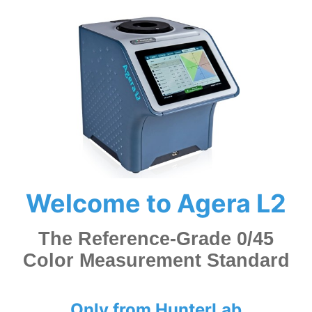
Welcome to Agera L2
The Reference-Grade 0/45
Color Measurement Standard
Only from HunterLab