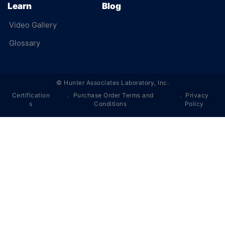
Learn
Blog
Video Gallery
Glossary
©
Hunter Associates Laboratory, Inc.
Certification
Purchase Order Terms and
Privacy
s
Conditions
Policy