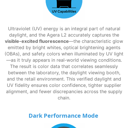
Ultraviolet (UV) energy is an integral part of natural
daylight, and the Agera L2 accurately captures the
visible-excited fluorescence
—the characteristic glow
emitted by bright whites, optical brightening agents
(OBAs), and safety colors when illuminated by UV light
—as it truly appears in real-world viewing conditions.
The result is color data that correlates seamlessly
between the laboratory, the daylight viewing booth,
and the retail environment. This verified daylight and
UV fidelity ensures color confidence, tighter supplier
alignment, and fewer discrepancies across the supply
chain.
Dark Performance Mode