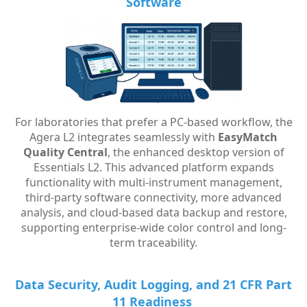
Software
For laboratories that prefer a PC-based workflow, the
Agera L2 integrates seamlessly with
EasyMatch
Quality Central
, the enhanced desktop version of
Essentials L2. This advanced platform expands
functionality with multi-instrument management,
third-party software connectivity, more advanced
analysis, and cloud-based data backup and restore,
supporting enterprise-wide color control and long-
term traceability.
Data Security, Audit Logging, and 21 CFR Part
11 Readiness