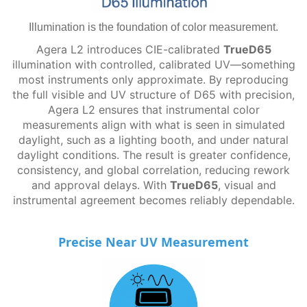
Illumination is the foundation of color measurement.
Agera L2 introduces CIE-calibrated
TrueD65
illumination with controlled, calibrated UV—something
most instruments only approximate. By reproducing
the full visible and UV structure of D65 with precision,
Agera L2 ensures that instrumental color
measurements align with what is seen in simulated
daylight, such as a lighting booth, and under natural
daylight conditions. The result is greater confidence,
consistency, and global correlation, reducing rework
and approval delays. With
TrueD65
, visual and
instrumental agreement becomes reliably dependable.
Precise Near UV Measurement