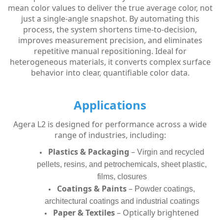
mean color values to deliver the true average color, not
just a single-angle snapshot. By automating this
process, the system shortens time-to-decision,
improves measurement precision, and eliminates
repetitive manual repositioning. Ideal for
heterogeneous materials, it converts complex surface
behavior into clear, quantifiable color data.
Applications
Agera L2 is designed for performance across a wide
range of industries, including:
Plastics & Packaging
–
Virgin and recycled
pellets, resins, and petrochemicals, sheet plastic,
films, closures
Coatings & Paints
–
Powder coatings,
architectural coatings and industrial coatings
Paper & Textiles
– Optically brightened