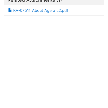
KA-07511_About Agera L2.pdf