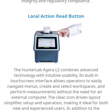
integrity and regulatory compliance.
Local Action Read Button
The HunterLab Agera L2 combines advanced
technology with intuitive usability. Its built-in
touchscreen interface allows operators to easily
navigate menus, create and select workspaces, and
perform measurements without the need for an
external computer. The clear, icon-driven layout
simplifies setup and operation, making it ideal for both
new and experienced users. In addition to the