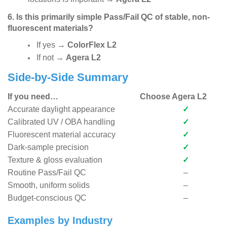
6. Is this primarily simple Pass/Fail QC of stable, non-
fluorescent materials?
If yes
→
ColorFlex L2
If not
→
Agera L2
Side-by-Side Summary
If you need…
Choose Agera L2
Accurate daylight appearance
✓
Calibrated UV / OBA handling
✓
Fluorescent material accuracy
✓
Dark-sample precision
✓
Texture & gloss evaluation
✓
Routine Pass/Fail QC
–
Smooth, uniform solids
–
Budget-conscious QC
–
Examples by Industry