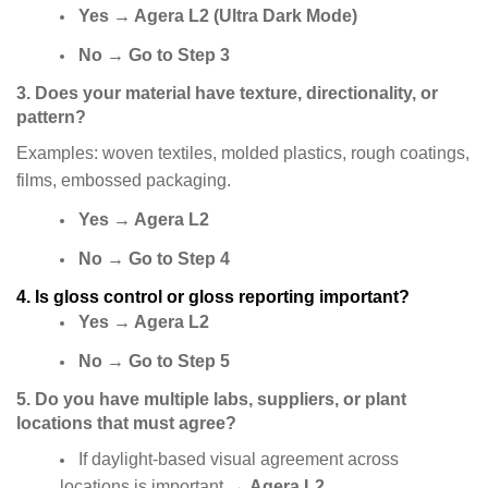
Yes
→
Agera L2 (Ultra Dark Mode)
No
→
Go to Step 3
3. Does your material have texture, directionality, or
pattern?
Examples: woven textiles, molded plastics, rough coatings,
films, embossed packaging.
Yes
→
Agera L2
No
→
Go to Step 4
4. Is gloss control or gloss reporting important?
Yes
→
Agera L2
No
→
Go to Step 5
5. Do you have multiple labs, suppliers, or plant
locations that must agree?
If daylight-based visual agreement across
locations is important
→
Agera L2