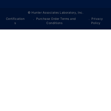
©
Hunter Associates Laboratory, Inc.
Certification
Purchase Order Terms and
Privacy
s
Conditions
Policy