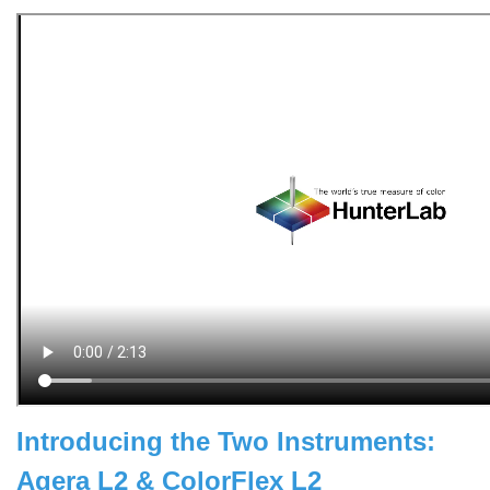
Introducing the Two Instruments:
Agera L2 & ColorFlex L2