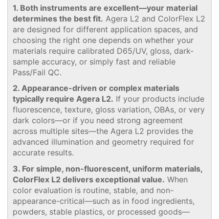
1. Both instruments are excellent—your material
determines the best fit.
Agera L2 and ColorFlex L2
are designed for different application spaces, and
choosing the right one depends on whether your
materials require calibrated D65/UV, gloss, dark-
sample accuracy, or simply fast and reliable
Pass/Fail QC.
2. Appearance-driven or complex materials
typically require Agera L2.
If your products include
fluorescence, texture, gloss variation, OBAs, or very
dark colors—or if you need strong agreement
across multiple sites—the Agera L2 provides the
advanced illumination and geometry required for
accurate results.
3. For simple, non-fluorescent, uniform materials,
ColorFlex L2 delivers exceptional value.
When
color evaluation is routine, stable, and non-
appearance-critical—such as in food ingredients,
powders, stable plastics, or processed goods—