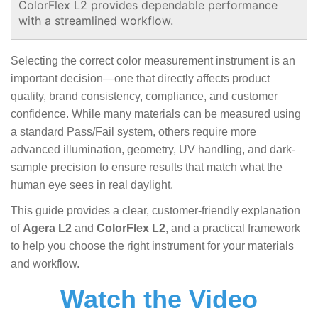
ColorFlex L2 provides dependable performance
with a streamlined workflow.
Selecting the correct color measurement instrument is an
important decision—one that directly affects product
quality, brand consistency, compliance, and customer
confidence. While many materials can be measured using
a standard Pass/Fail system, others require more
advanced illumination, geometry, UV handling, and dark-
sample precision to ensure results that match what the
human eye sees in real daylight.
This guide provides a clear, customer-friendly explanation
of
Agera L2
and
ColorFlex L2
, and a practical framework
to help you choose the right instrument for your materials
and workflow.
Watch the Video