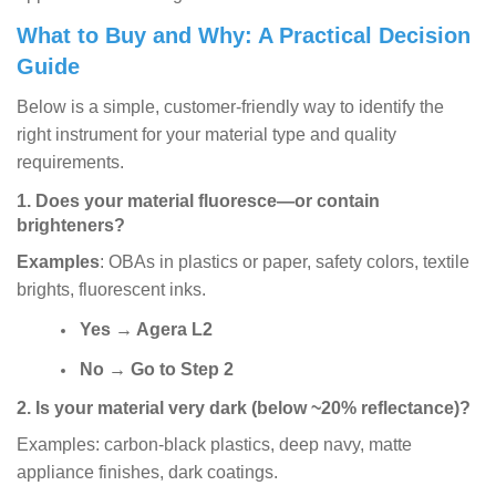
What to Buy and Why: A Practical Decision
Guide
Below is a simple, customer-friendly way to identify the
right instrument for your material type and quality
requirements.
1. Does your material fluoresce—or contain
brighteners?
Examples
: OBAs in plastics or paper, safety colors, textile
brights, fluorescent inks.
Yes
→
Agera L2
No
→
Go to Step 2
2. Is your material very dark (below ~20% reflectance)?
Examples: carbon-black plastics, deep navy, matte
appliance finishes, dark coatings.