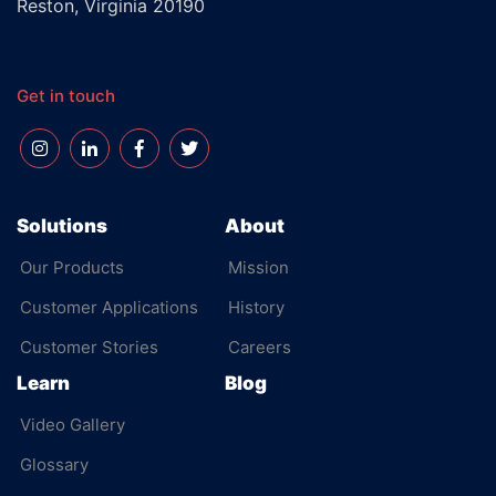
Reston, Virginia 20190
Get in touch
Solutions
About
Our Products
Mission
Customer Applications
History
Customer Stories
Careers
Learn
Blog
Video Gallery
Glossary