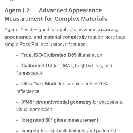
Agera L2 — Advanced Appearance
Measurement for Complex Materials
Agera L2 is designed for applications where
accuracy,
appearance, and material complexity
require more than
simple Pass/Fail evaluation. It features:
True, ISO-Calibrated D65
illumination
Calibrated UV
for OBAs, bright whites, and
fluorescents
Ultra Dark Mode
for samples below 20%
reflectance
0°/45° circumferential geometry
for exceptional
visual correlation
Integrated 60° gloss measurement
Imaging
to assist with textured and patterned