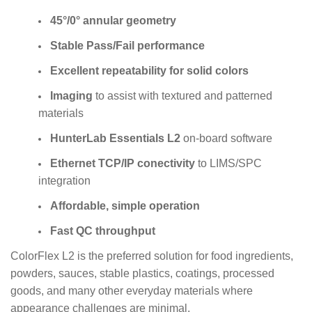
45°/0° annular geometry
Stable Pass/Fail performance
Excellent repeatability for solid colors
Imaging
to assist with textured and patterned
materials
HunterLab Essentials L2
on-board software
Ethernet TCP/IP conectivity
to LIMS/SPC
integration
Affordable, simple operation
Fast QC throughput
ColorFlex L2 is the preferred solution for food ingredients,
powders, sauces, stable plastics, coatings, processed
goods, and many other everyday materials where
appearance challenges are minimal.