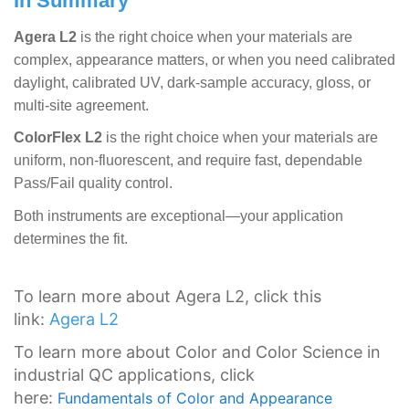
In Summary
Agera L2
is the right choice when your materials are
complex, appearance matters, or when you need calibrated
daylight, calibrated UV, dark-sample accuracy, gloss, or
multi-site agreement.
ColorFlex L2
is the right choice when your materials are
uniform, non-fluorescent, and require fast, dependable
Pass/Fail quality control.
Both instruments are exceptional—your application
determines the fit.
To learn more about Agera L2, click this
link:
Agera L2
To learn more about Color and Color Science in
industrial QC applications, click
here:
Fundamentals of Color and Appearance