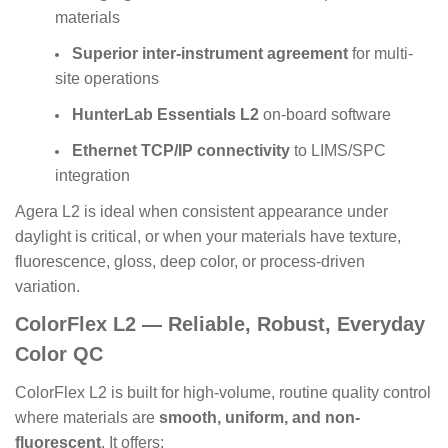
materials
Superior inter-instrument agreement
for multi-
site operations
HunterLab Essentials L2
on-board software
Ethernet TCP/IP connectivity
to LIMS/SPC
integration
Agera L2 is ideal when consistent appearance under
daylight is critical, or when your materials have texture,
fluorescence, gloss, deep color, or process-driven
variation.
ColorFlex L2 — Reliable, Robust, Everyday
Color QC
ColorFlex L2 is built for high-volume, routine quality control
where materials are
smooth, uniform, and non-
fluorescent
. It offers: