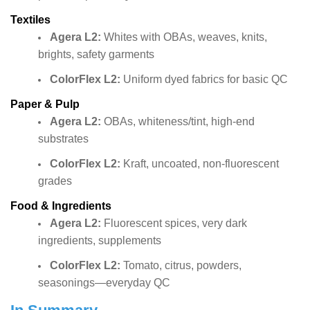
Textiles
Agera L2:
Whites with OBAs, weaves, knits,
brights, safety garments
ColorFlex L2:
Uniform dyed fabrics for basic QC
Paper & Pulp
Agera L2:
OBAs, whiteness/tint, high-end
substrates
ColorFlex L2:
Kraft, uncoated, non-fluorescent
grades
Food & Ingredients
Agera L2:
Fluorescent spices, very dark
ingredients, supplements
ColorFlex L2:
Tomato, citrus, powders,
seasonings—everyday QC