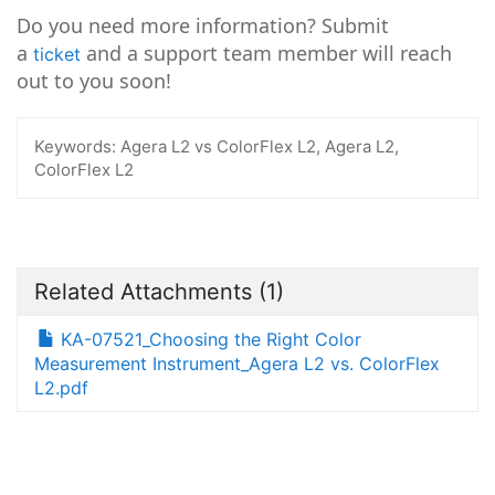
Do you need more information? Submit
a
and a support team member will reach
ticket
out to you soon!
Keywords:
Agera L2 vs ColorFlex L2, Agera L2,
ColorFlex L2
Related Attachments
(1)
KA-07521_Choosing the Right Color
Measurement Instrument_Agera L2 vs. ColorFlex
L2.pdf