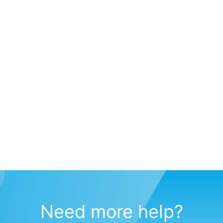
Need more help?