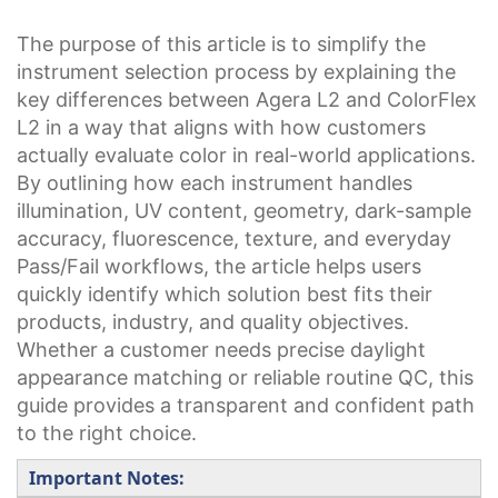
The purpose of this article is to simplify the
instrument selection process by explaining the
key differences between Agera L2 and ColorFlex
L2 in a way that aligns with how customers
actually evaluate color in real-world applications.
By outlining how each instrument handles
illumination, UV content, geometry, dark-sample
accuracy, fluorescence, texture, and everyday
Pass/Fail workflows, the article helps users
quickly identify which solution best fits their
products, industry, and quality objectives.
Whether a customer needs precise daylight
appearance matching or reliable routine QC, this
guide provides a transparent and confident path
to the right choice.
Important Notes: