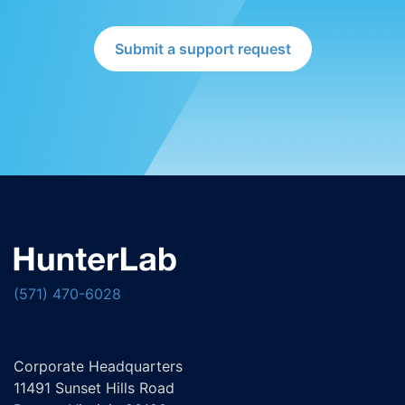
Submit a support request
(571) 470-6028
Corporate Headquarters
11491 Sunset Hills Road