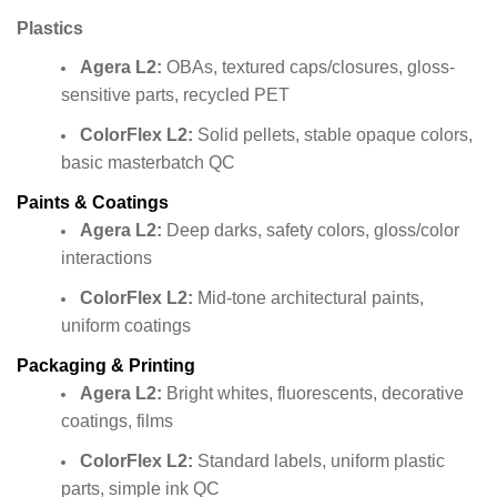
Plastics
Agera L2:
OBAs, textured caps/closures, gloss-
sensitive parts, recycled PET
ColorFlex L2:
Solid pellets, stable opaque colors,
basic masterbatch QC
Paints & Coatings
Agera L2:
Deep darks, safety colors, gloss/color
interactions
ColorFlex L2:
Mid-tone architectural paints,
uniform coatings
Packaging & Printing
Agera L2:
Bright whites, fluorescents, decorative
coatings, films
ColorFlex L2:
Standard labels, uniform plastic
parts, simple ink QC