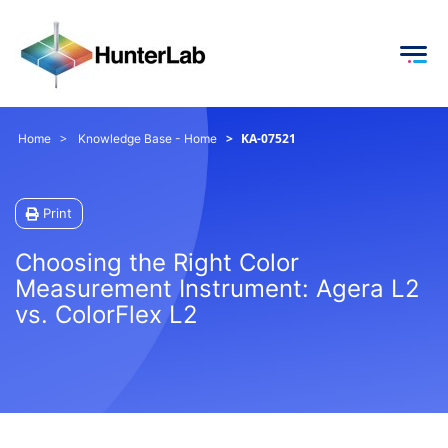
KA-07521
Home
Knowledge Base - Home
Print
Choosing the Right Color
Measurement Instrument: Agera L2
vs. ColorFlex L2