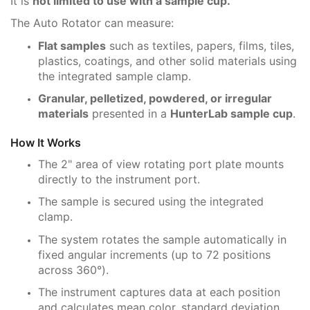
It is
not limited to use with a sample cup.
The Auto Rotator can measure:
Flat samples
such as textiles, papers, films, tiles,
plastics, coatings, and other solid materials using
the integrated sample clamp.
Granular, pelletized, powdered, or irregular
materials
presented in a
HunterLab sample cup
.
How It Works
The 2" area of view rotating port plate mounts
directly to the instrument port.
The sample is secured using the integrated
clamp.
The system rotates the sample automatically in
fixed angular increments (up to 72 positions
across 360°).
The instrument captures data at each position
and calculates mean color, standard deviation,