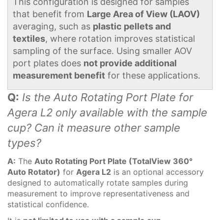
This configuration is designed for samples
that benefit from
Large Area of View (LAOV)
averaging, such as
plastic pellets and
textiles
, where rotation improves statistical
sampling of the surface. Using smaller AOV
port plates does
not provide additional
measurement benefit
for these applications.
Q:
Is the Auto Rotating Port Plate for
Agera L2 only available with the sample
cup? Can it measure other sample
types?
A:
The
Auto Rotating Port Plate (TotalView 360°
Auto Rotator)
for
Agera L2
is an optional accessory
designed to automatically rotate samples during
measurement to improve representativeness and
statistical confidence.