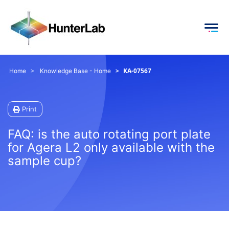
KA-07567
Home
Knowledge Base - Home
Print
FAQ: is the auto rotating port plate
for Agera L2 only available with the
sample cup?