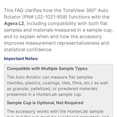
This FAQ clarifies how the TotalView 360° Auto
Rotator
(PN# L02-1021-858)
functions with the
Agera L2
, including compatibility with both flat
samples and materials measured in a sample cup,
and to explain when and how the accessory
improves measurement representativeness and
statistical confidence.
Important Notes:
Compatible with Multiple Sample Types
The Auto Rotator can measure flat samples
(textiles, plastics, coatings, tiles, films, etc.) as well
as granular, pelletized, or powdered materials
presented in a HunterLab sample cup.
Sample Cup is Optional, Not Required
The accessory works with the HunterLab sample
cup, but the cup must be purchased separately and