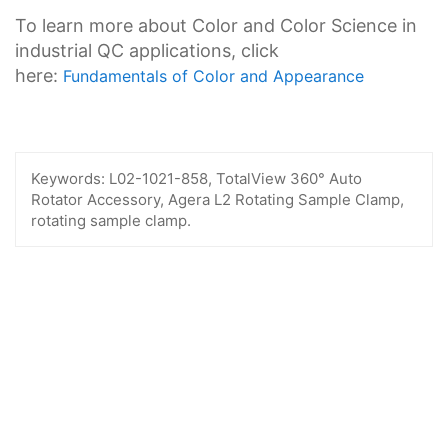
To learn more about Color and Color Science in
industrial QC applications, click
here:
Fundamentals of Color and Appearance
Keywords:
L02-1021-858, TotalView 360° Auto
Rotator Accessory, Agera L2 Rotating Sample Clamp,
rotating sample clamp.