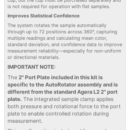
is not required for operation with flat samples.
Improves Statistical Confidence
The system rotates the sample automatically
through up to 72 positions across 360°, capturing
multiple readings and calculating mean color,
standard deviation, and confidence data to improve
measurement reliability—especially for non-uniform
or directional materials.
IMPORTANT NOTE:
The
2" Port Plate included in this kit is
specific to the AutoRotator assembly and is
different from the standard Agera L2 2" port
plate.
The integrated sample clamp applies
both pressure and rotational force to the port
plate to enable controlled rotation during
measurement.