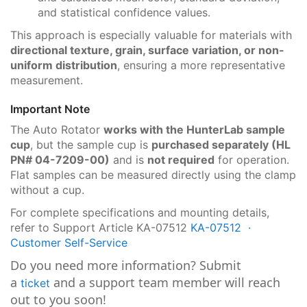
and statistical confidence values.
This approach is especially valuable for materials with
directional texture, grain, surface variation, or non-
uniform distribution
, ensuring a more representative
measurement.
Important Note
The Auto Rotator
works with the HunterLab sample
cup
, but the sample cup is
purchased separately
(HL
PN# 04-7209-00)
and is
not required
for operation.
Flat samples can be measured directly using the clamp
without a cup.
For complete specifications and mounting details,
refer to Support Article KA-07512
KA-07512 ·
Customer Self-Service
Do you need more information? Submit
a
and a support team member will reach
ticket
out to you soon!