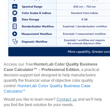
Access our
free
HunterLab Color Quality Business
Case Calculator™ – Professional Edition
, a practical
decision-support tool designed to help manufacturers
quantify the financial value of objective color quality
HunterLab Color Quality Business Case
control:
Calculator™
Contact us
Would you like to learn more?
and we'll help
you find the best solution for your needs.