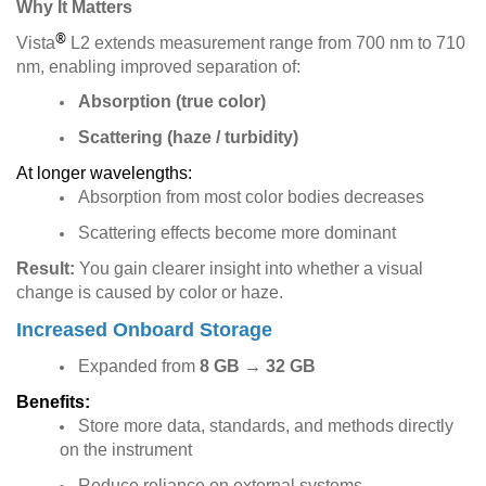
Why It Matters
®
Vista
L2 extends measurement range from 700 nm to 710
nm, enabling improved separation of:
Absorption (true color)
Scattering (haze / turbidity)
At longer wavelengths:
Absorption from most color bodies decreases
Scattering effects become more dominant
Result:
You gain clearer insight into whether a visual
change is caused by color or haze.
Increased Onboard Storage
Expanded from
8 GB
→
32 GB
Benefits:
Store more data, standards, and methods directly
on the instrument
Reduce reliance on external systems