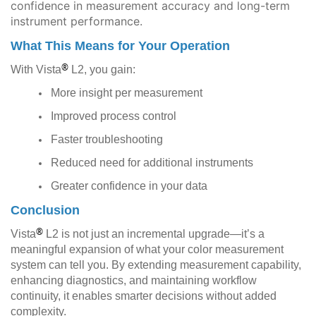
confidence in measurement accuracy and long-term
instrument performance.
What This Means for Your Operation
®
With Vista
L2, you gain:
More insight per measurement
Improved process control
Faster troubleshooting
Reduced need for additional instruments
Greater confidence in your data
Conclusion
®
Vista
L2 is not just an incremental upgrade—it’s a
meaningful expansion of what your color measurement
system can tell you. By extending measurement capability,
enhancing diagnostics, and maintaining workflow
continuity, it enables smarter decisions without added
complexity.