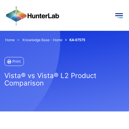
KA-07575
Home
Knowledge Base - Home
Print
Vista® vs Vista® L2 Product
Comparison