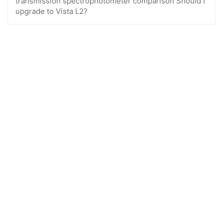
transmission spectrophotometer comparison Should I
upgrade to Vista L2?