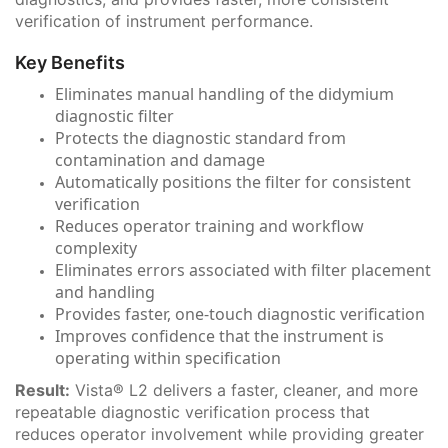
verification of instrument performance.
Key Benefits
Eliminates manual handling of the didymium
diagnostic filter
Protects the diagnostic standard from
contamination and damage
Automatically positions the filter for consistent
verification
Reduces operator training and workflow
complexity
Eliminates errors associated with filter placement
and handling
Provides faster, one-touch diagnostic verification
Improves confidence that the instrument is
operating within specification
Result:
Vista® L2 delivers a faster, cleaner, and more
repeatable diagnostic verification process that
reduces operator involvement while providing greater