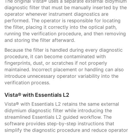
The original Vista® uses a separate external didymium
diagnostic filter that must be manually inserted by the
operator whenever instrument diagnostics are
performed. The operator is responsible for locating
the filter, placing it correctly into the optical path,
running the verification procedure, and then removing
and storing the filter afterward.
Because the filter is handled during every diagnostic
procedure, it can become contaminated with
fingerprints, dust, or scratches if not properly
maintained. Incorrect placement or handling can also
introduce unnecessary operator variability into the
verification process.
Vista® with Essentials L2
Vista® with Essentials L2 retains the same external
didymium diagnostic filter while introducing the
streamlined Essentials L2 guided workflow. The
software provides step-by-step instructions that
simplify the diagnostic procedure and reduce operator