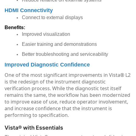
HDMI Connectivity
Connect to external displays
Benefits:
Improved visualization
Easier training and demonstrations
Better troubleshooting and serviceability
Improved Diagnostic Confidence
One of the most significant improvements in Vista® L2
is the redesign of the instrument diagnostic
verification process. While the diagnostic test itself
remains the same, the workflow has been modernized
to improve ease of use, reduce operator involvement,
and increase confidence that the instrument is
performing to specification.
Vista® with Essentials