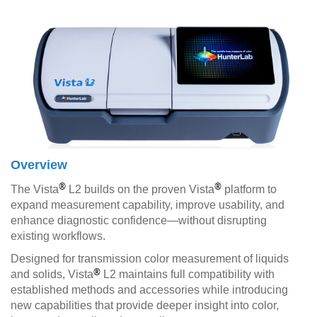
Overview
®
®
The Vista
L2 builds on the proven Vista
platform to
expand measurement capability, improve usability, and
enhance diagnostic confidence—without disrupting
existing workflows.
Designed for transmission color measurement of liquids
®
and solids, Vista
L2 maintains full compatibility with
established methods and accessories while introducing
new capabilities that provide deeper insight into color,