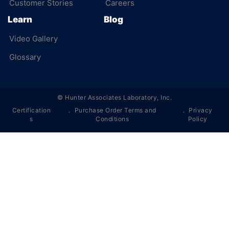
Customer Stories
Careers
Learn
Blog
Video Gallery
Glossary
©
Hunter Associates Laboratory, Inc.
Certification
Purchase Order Terms and
Privacy
s
Conditions
Policy