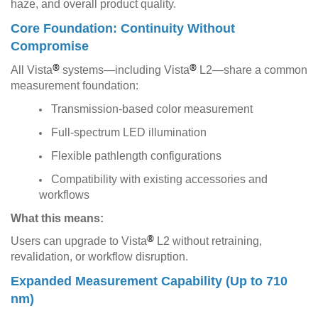
haze, and overall product quality.
Core Foundation: Continuity Without
Compromise
®
®
All Vista
systems—including Vista
L2—share a common
measurement foundation:
Transmission-based color measurement
Full-spectrum LED illumination
Flexible pathlength configurations
Compatibility with existing accessories and
workflows
What this means:
®
Users can upgrade to Vista
L2 without retraining,
revalidation, or workflow disruption.
Expanded Measurement Capability (Up to 710
nm)