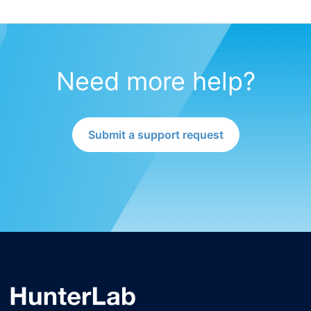
Need more help?
Submit a support request