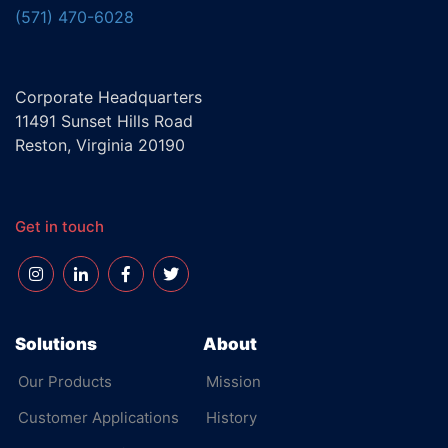
(571) 470-6028
Corporate Headquarters
11491 Sunset Hills Road
Reston, Virginia 20190
Get in touch
Solutions
About
Our Products
Mission
Customer Applications
History