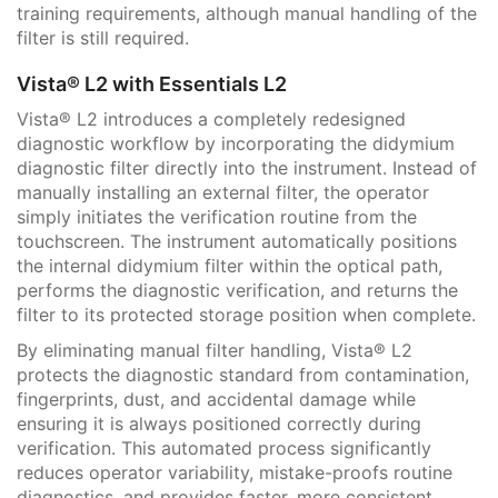
training requirements, although manual handling of the
filter is still required.
Vista® L2 with Essentials L2
Vista® L2 introduces a completely redesigned
diagnostic workflow by incorporating the didymium
diagnostic filter directly into the instrument. Instead of
manually installing an external filter, the operator
simply initiates the verification routine from the
touchscreen. The instrument automatically positions
the internal didymium filter within the optical path,
performs the diagnostic verification, and returns the
filter to its protected storage position when complete.
By eliminating manual filter handling, Vista® L2
protects the diagnostic standard from contamination,
fingerprints, dust, and accidental damage while
ensuring it is always positioned correctly during
verification. This automated process significantly
reduces operator variability, mistake-proofs routine
diagnostics, and provides faster, more consistent