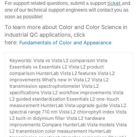
ticket
For support related questions, submit a support
and
one of our technical support engineers will contact you as
soon as possible!
To learn more about Color and Color Science in
industrial QC applications, click
here:
Fundamentals of Color and Appearance
Keywords:
Vista vs Vista L2 comparison Vista
Essentials vs Essentials L2 Vista L2 product
comparison HunterLab Vista L2 features Vista L2
improvements What's new in Vista L2 Vista L2
transmission spectrophotometer Vista L2
specifications Vista L2 workflow improvements Vista
L2 guided standardization Essentials L2 one-touch
measurement HunterLab Vista upgrade guide Vista L2
spectral range 710 nm Vista L2 chlorophyll index Vista
L2 built-in didymium filter Vista L2 hardware
improvements Compare HunterLab Vista models Vista
L2 transmission color measurement HunterLab