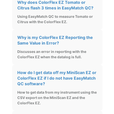
Why does ColorFlex EZ Tomato or
Citrus flash 3 times in EasyMatch QC?
Using EasyMatch QC to measure Tomato or
Citrus with the ColorFlex EZ.
Why is my ColorFlex EZ Reporting the
Same Value in Error?
Discusses an error in reporting with the
ColorFlex EZ when the datalog is full.
How do I get data off my MiniScan EZ or
ColorFlex EZ if I do not have EasyMatch
QC software?
How to get data from my instrument using the
CSV export on the MiniScan EZ and the
ColorFlex EZ.