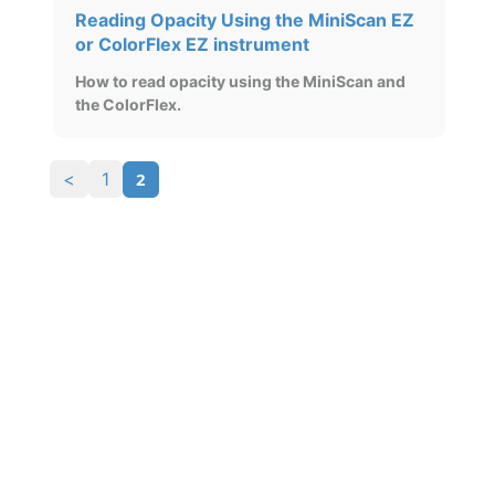
Reading Opacity Using the MiniScan EZ
or ColorFlex EZ instrument
How to read opacity using the MiniScan and
the ColorFlex.
2
<
1