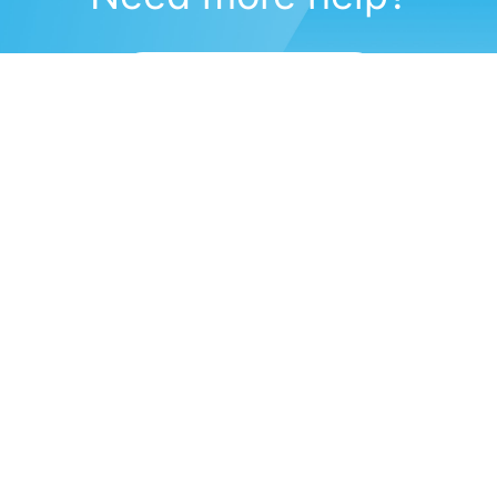
Submit a support request
(571) 470-6028
Corporate Headquarters
11491 Sunset Hills Road