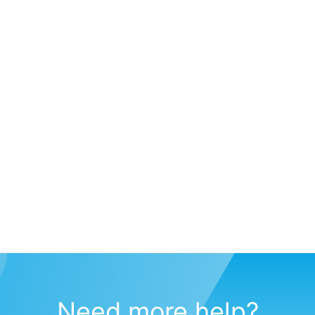
Need more help?