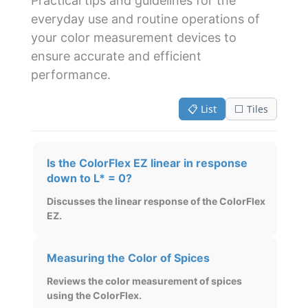
Practical tips and guidelines for the
everyday use and routine operations of
your color measurement devices to
ensure accurate and efficient
performance.
📋 List
⬜ Tiles
Is the ColorFlex EZ linear in response
down to L* = 0?
Discusses the linear response of the ColorFlex
EZ.
Measuring the Color of Spices
Reviews the color measurement of spices
using the ColorFlex.