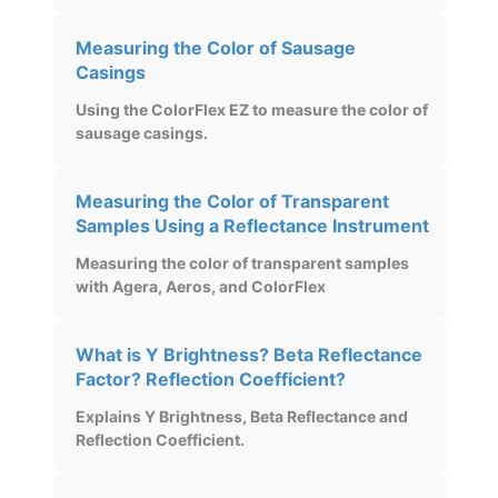
Measuring the Color of Sausage
Casings
Using the ColorFlex EZ to measure the color of
sausage casings.
Measuring the Color of Transparent
Samples Using a Reflectance Instrument
Measuring the color of transparent samples
with Agera, Aeros, and ColorFlex
What is Y Brightness? Beta Reflectance
Factor? Reflection Coefficient?
Explains Y Brightness, Beta Reflectance and
Reflection Coefficient.