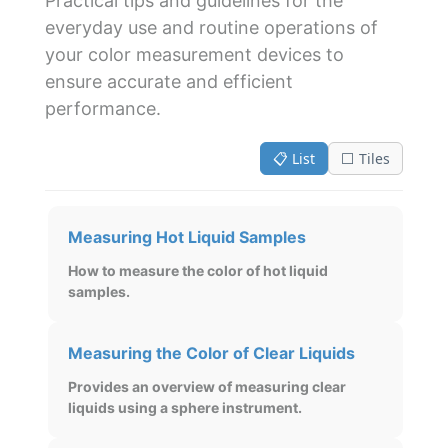
Practical tips and guidelines for the
everyday use and routine operations of
your color measurement devices to
ensure accurate and efficient
performance.
📋 List
⬜ Tiles
Measuring Hot Liquid Samples
How to measure the color of hot liquid
samples.
Measuring the Color of Clear Liquids
Provides an overview of measuring clear
liquids using a sphere instrument.