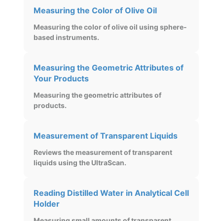
Measuring the Color of Olive Oil
Measuring the color of olive oil using sphere-
based instruments.
Measuring the Geometric Attributes of
Your Products
Measuring the geometric attributes of
products.
Measurement of Transparent Liquids
Reviews the measurement of transparent
liquids using the UltraScan.
Reading Distilled Water in Analytical Cell
Holder
Measuring small amounts of transparent