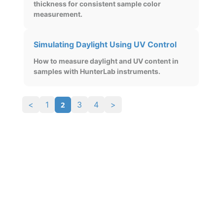
thickness for consistent sample color
measurement.
Simulating Daylight Using UV Control
How to measure daylight and UV content in
samples with HunterLab instruments.
2
<
1
3
4
>