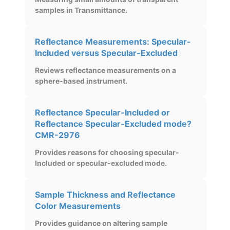
samples in Transmittance.
Reflectance Measurements: Specular-
Included versus Specular-Excluded
Reviews reflectance measurements on a
sphere-based instrument.
Reflectance Specular-Included or
Reflectance Specular-Excluded mode?
CMR-2976
Provides reasons for choosing specular-
Included or specular-excluded mode.
Sample Thickness and Reflectance
Color Measurements
Provides guidance on altering sample