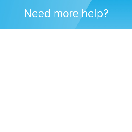
Need more help?
Submit a support request
(571) 470-6028