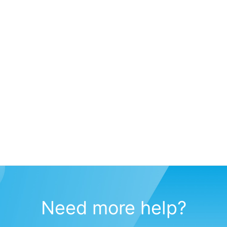
Need more help?