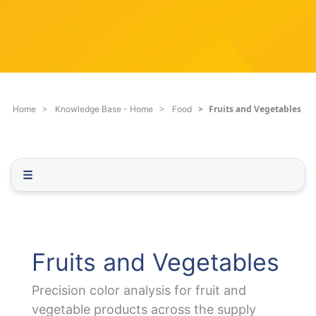
c
q
h
u
F
e
i
s
l
t
t
i
e
o
Fruits and Vegetables
Home
Knowledge Base - Home
Food
r
n
.
.
.
☰
Fruits and Vegetables
Precision color analysis for fruit and
vegetable products across the supply