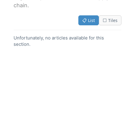
chain.
📋 List
⬜ Tiles
Unfortunately, no articles available for this
section.