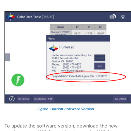
Figure. Current Software Version
To update the software version, download the new