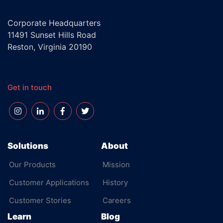
Corporate Headquarters
11491 Sunset Hills Road
Reston, Virginia 20190
Get in touch
Solutions
About
Our Products
Mission
Customer Applications
History
Customer Stories
Careers
Learn
Blog