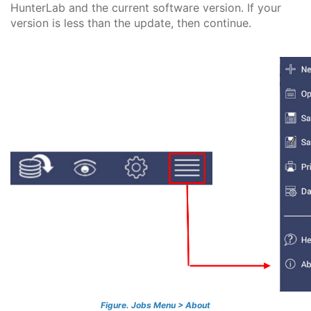
HunterLab and the current software version. If your
version is less than the update, then continue.
Figure. Jobs Menu > About