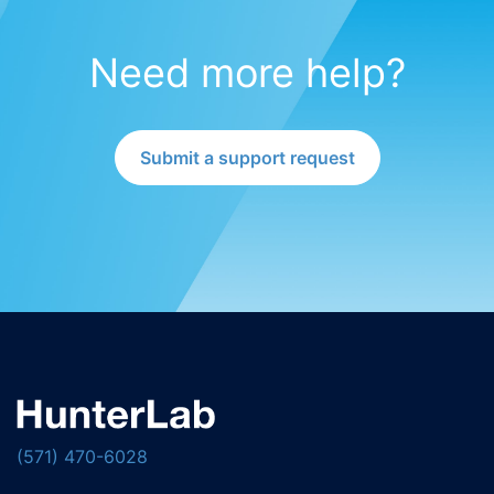
Need more help?
Submit a support request
(571) 470-6028