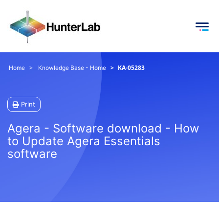
KA-05283
Home
Knowledge Base - Home
Print
Agera - Software download - How
to Update Agera Essentials
software