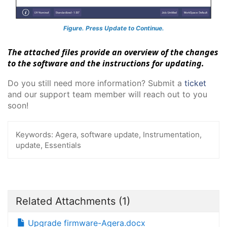
Figure. Press Update to Continue.
The attached files provide an overview of the changes
to the software and the instructions for updating.
Do you still need more information? Submit a
ticket
and our support team member will reach out to you
soon!
Keywords:
Agera, software update, Instrumentation,
update, Essentials
Related Attachments
(1)
Upgrade firmware-Agera.docx