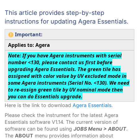
This article provides step-by-step
instructions for updating Agera Essentials.
Important:
Applies to: Agera
Note: If you have Agera instruments with serial
number <130, please contact us first before
upgrading Agera Essentials. The green tile has
assigned with color value by UV excluded mode in
some Agera instruments (Serial No. <130). We need
to re-assign green tile by UV nominal mode then
you can do Essentials upgrade.
Here is the link to download
Agera Essentials
.
Please check the instrument for the latest Agera
Essentials software V1.14. The current version of
software can be found using
JOBS Menu > ABOUT
.
The
ABOUT
menu provides information about