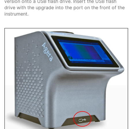
version onto a USB flash drive. Insert the USB flash
drive with the upgrade into the port on the front of the
instrument.