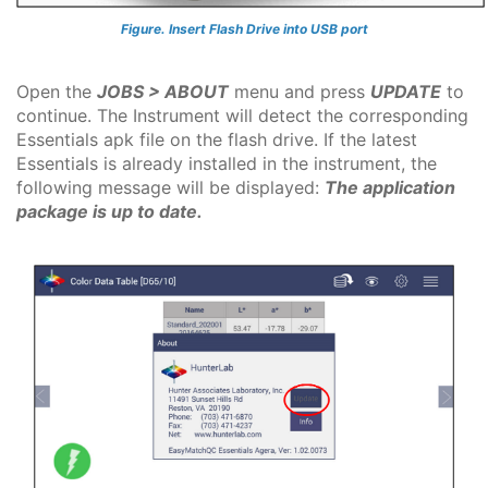
Figure. Insert Flash Drive into USB port
Open the
JOBS > ABOUT
menu and press
UPDATE
to
continue. The Instrument will detect the corresponding
Essentials apk file on the flash drive. If the latest
Essentials is already installed in the instrument, the
following message will be displayed:
The application
package is up to date.