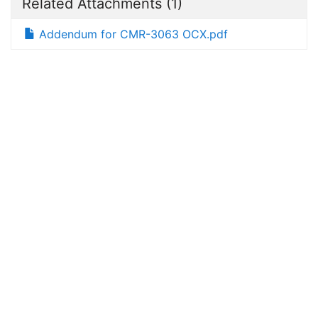
Related Attachments
(1)
Addendum for CMR-3063 OCX.pdf