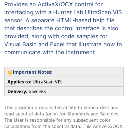
Provides an ActiveX/OCX control for
interfacing with a Hunter Lab UltraScan VIS
sensor. A separate HTML-based help file
that describes the control interface is also
provided, along with code samples for
Visual Basic and Excel that illustrate how to
communicate with the instrument.
Important Notes:
Applies to:
UltraScan VIS
Delivery:
6 weeks
This program provides the ability to standardize and
read spectral data (only) for Standards and Samples.
The User is responsible for any subsequent color
calculations from the spectral data. This Active X/OCX