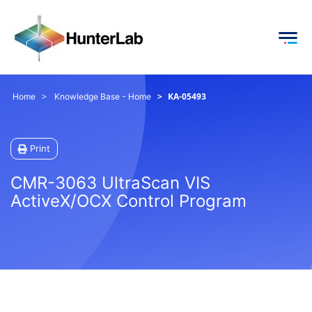
KA-05493
Home
Knowledge Base - Home
Print
CMR-3063 UltraScan VIS
ActiveX/OCX Control Program