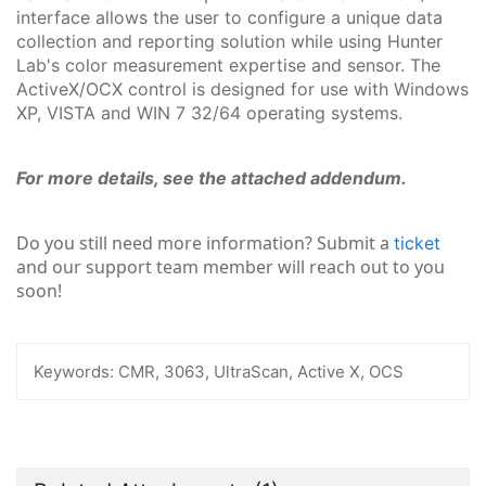
interface allows the user to configure a unique data
collection and reporting solution while using Hunter
Lab's color measurement expertise and sensor. The
ActiveX/OCX control is designed for use with Windows
XP, VISTA and WIN 7 32/64 operating systems.
For more details, see the attached addendum.
Do you still need more information? Submit a
ticket
and our support team member will reach out to you
soon!
Keywords:
CMR, 3063, UltraScan, Active X, OCS