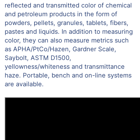
reflected and transmitted color of chemical
and petroleum products in the form of
powders, pellets, granules, tablets, fibers,
pastes and liquids. In addition to measuring
color, they can also measure metrics such
as APHA/PtCo/Hazen, Gardner Scale,
Saybolt, ASTM D1500,
yellowness/whiteness and transmittance
haze. Portable, bench and on-line systems
are available.