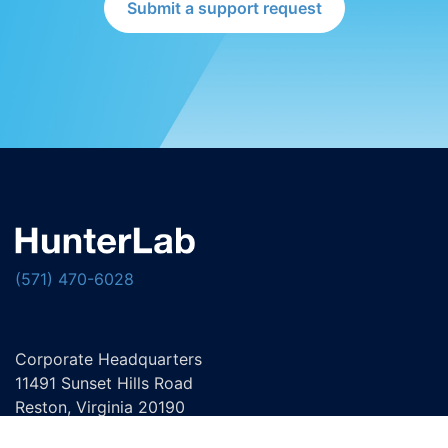
Submit a support request
(571) 470-6028
Corporate Headquarters
11491 Sunset Hills Road
Reston, Virginia 20190