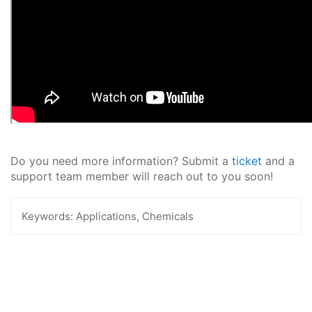
Do you need more information? Submit a
ticket
and a
support team member will reach out to you soon!
Keywords:
Applications, Chemicals