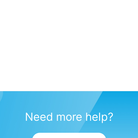
Need more help?