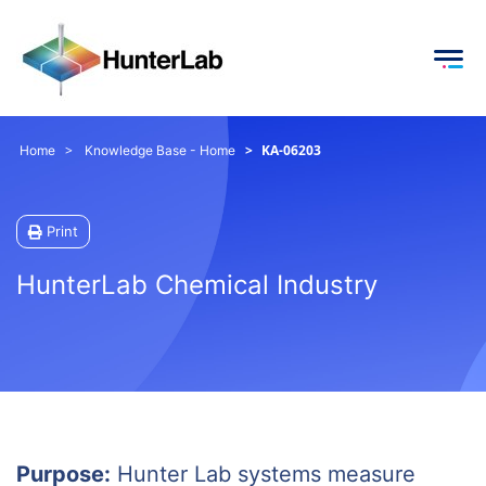
KA-06203
Home
Knowledge Base - Home
Print
HunterLab Chemical Industry
Purpose:
Hunter Lab systems measure