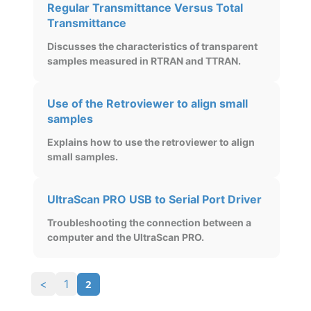
Regular Transmittance Versus Total
Transmittance
Discusses the characteristics of transparent
samples measured in RTRAN and TTRAN.
Use of the Retroviewer to align small
samples
Explains how to use the retroviewer to align
small samples.
UltraScan PRO USB to Serial Port Driver
Troubleshooting the connection between a
computer and the UltraScan PRO.
2
<
1