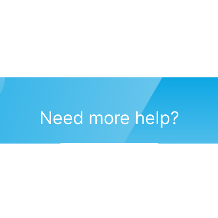
Need more help?
Submit a support request