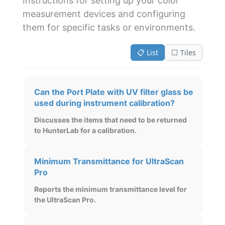
Instructions for setting up your color
measurement devices and configuring
them for specific tasks or environments.
📋 List
⬜ Tiles
Can the Port Plate with UV filter glass be
used during instrument calibration?
Discusses the items that need to be returned
to HunterLab for a calibration.
Minimum Transmittance for UltraScan
Pro
Reports the minimum transmittance level for
the UltraScan Pro.