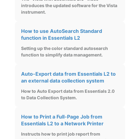
introduces the updated software for the Vista
instrument.
How to use AutoSearch Standard
function in Essentials L2
Setting up the color standard autosearch
function to simplify data management.
Auto-Export data from Essentials L2 to
an external data collection system
How to Auto Export data from Essentials 2.0
to Data Collection System.
How to Print a Full-Page Job from
Essentials L2 to a Network Printer
Instructs how to print job report from