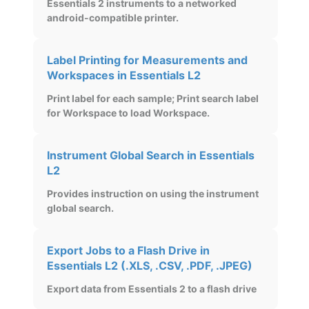
Essentials 2 instruments to a networked
android-compatible printer.
Label Printing for Measurements and
Workspaces in Essentials L2
Print label for each sample; Print search label
for Workspace to load Workspace.
Instrument Global Search in Essentials
L2
Provides instruction on using the instrument
global search.
Export Jobs to a Flash Drive in
Essentials L2 (.XLS, .CSV, .PDF, .JPEG)
Export data from Essentials 2 to a flash drive