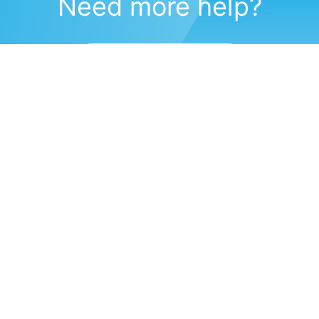
Need more help?
Submit a support request
(571) 470-6028
Corporate Headquarters