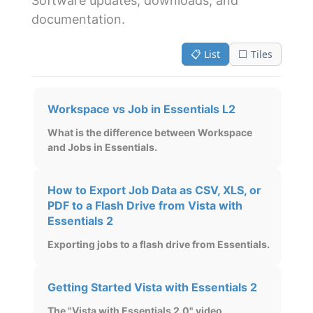
Software updates, downloads, and
documentation.
📋 List
⬜ Tiles
Workspace vs Job in Essentials L2
What is the difference between Workspace
and Jobs in Essentials.
How to Export Job Data as CSV, XLS, or
PDF to a Flash Drive from Vista with
Essentials 2
Exporting jobs to a flash drive from Essentials.
Getting Started Vista with Essentials 2
The "Vista with Essentials 2.0" video