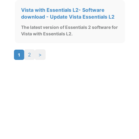
Vista with Essentials L2- Software
download - Update Vista Essentials L2
The latest version of Essentials 2 software for
Vista with Essentials L2.
1
2
>