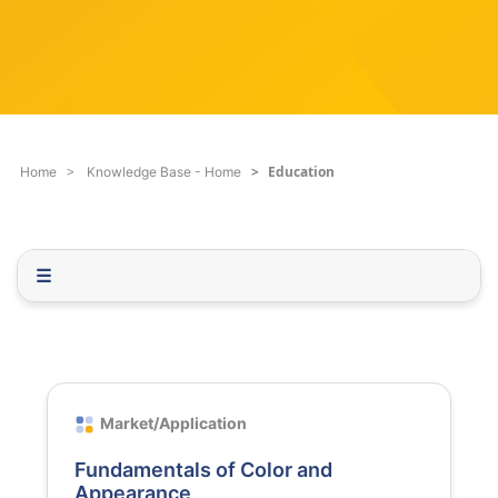
c
q
h
u
F
e
i
s
l
t
t
i
e
o
Education
Home
Knowledge Base - Home
r
n
.
.
.
☰
Market/Application
Fundamentals of Color and
Appearance