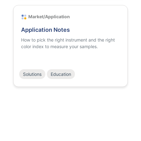
Market/Application
Application Notes
How to pick the right instrument and the right
color index to measure your samples.
Solutions
Education