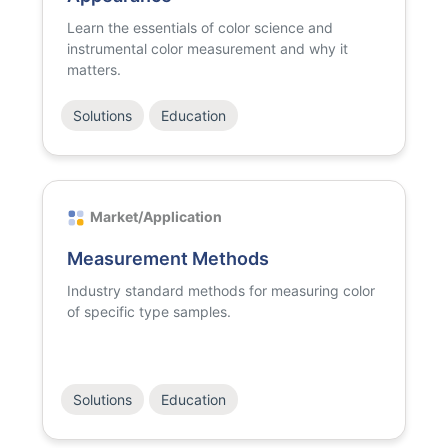
Learn the essentials of color science and
instrumental color measurement and why it
matters.
Solutions
Education
Market/Application
Measurement Methods
Industry standard methods for measuring color
of specific type samples.
Solutions
Education