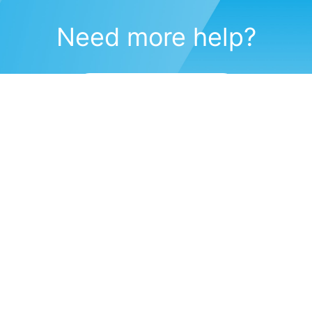
Need more help?
Submit a support request
(571) 470-6028