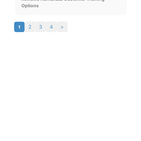
Options
1
2
3
4
>