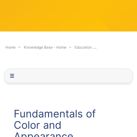
c
q
h
u
F
e
i
s
l
t
t
i
e
o
Fundamentals of Co
Home
Knowledge Base - Home
Education
r
n
.
.
.
☰
Fundamentals of
Color and
Appearance