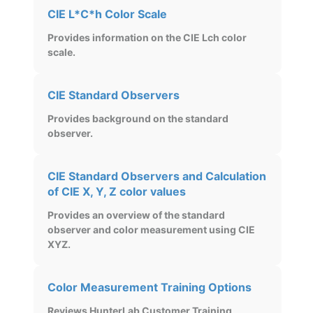
CIE L*C*h Color Scale
Provides information on the CIE Lch color
scale.
CIE Standard Observers
Provides background on the standard
observer.
CIE Standard Observers and Calculation
of CIE X, Y, Z color values
Provides an overview of the standard
observer and color measurement using CIE
XYZ.
Color Measurement Training Options
Reviews HunterLab Customer Training