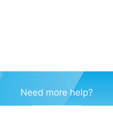
Need more help?
Submit a support request