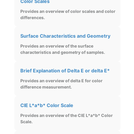
Color Scales
Provides an overview of color scales and color
differences.
Surface Characteristics and Geometry
Provides an overview of the surface
characteristics and geometry of samples.
Brief Explanation of Delta E or delta E*
Provides an overview of delta E for color
difference measurement.
CIE L*a*b* Color Scale
Provides an overview of the CIE L*a*b* Color
Scale.