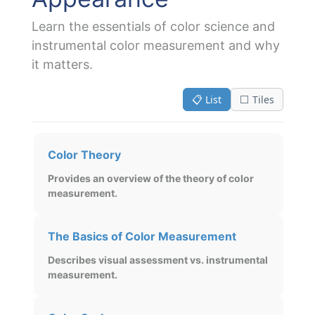
Learn the essentials of color science and
instrumental color measurement and why
it matters.
📋 List
⬜ Tiles
Color Theory
Provides an overview of the theory of color
measurement.
The Basics of Color Measurement
Describes visual assessment vs. instrumental
measurement.